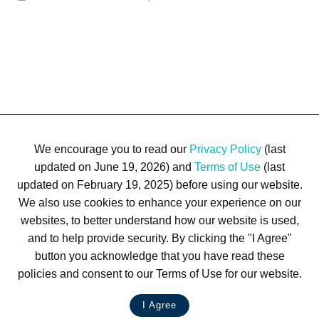
We encourage you to read our
Privacy Policy
(last
updated on June 19, 2026) and
Terms of Use
(last
updated on February 19, 2025) before using our website.
We also use cookies to enhance your experience on our
Terms of Use
Privacy Policy
Trademarks
Site Map
websites, to better understand how our website is used,
© 1999-2026 Kimco Realty Corporation. All rights reserved.
and to help provide security. By clicking the "I Agree"
SERVER: BE1
button you acknowledge that you have read these
policies and consent to our Terms of Use for our website.
For customer service, please call
(833) 800-4343
I Agree