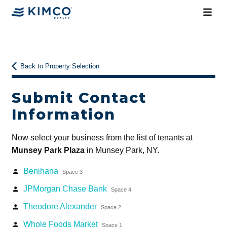
Back to Property Selection
Submit Contact
Information
Now select your business from the list of tenants at
Munsey Park Plaza
in Munsey Park, NY.
Benihana
person
Space 3
JPMorgan Chase Bank
person
Space 4
Theodore Alexander
person
Space 2
Whole Foods Market
person
Space 1