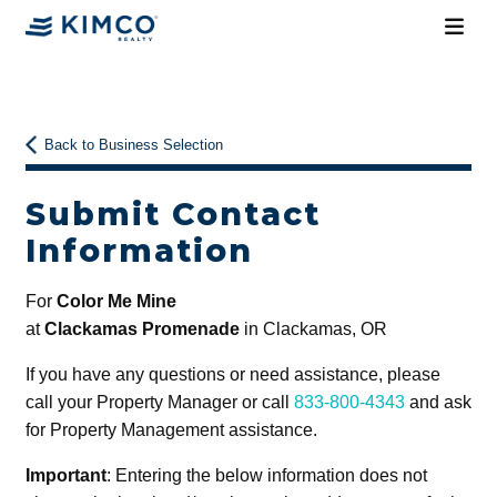
Back to Business Selection
Submit Contact
Information
For
Color Me Mine
at
Clackamas Promenade
in Clackamas, OR
If you have any questions or need assistance, please
call your Property Manager or call
833-800-4343
and ask
for Property Management assistance.
Important
: Entering the below information does not