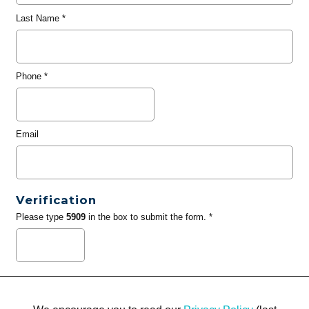
Last Name
*
Phone
*
Email
Verification
Please type
5909
in the box to submit the form. *