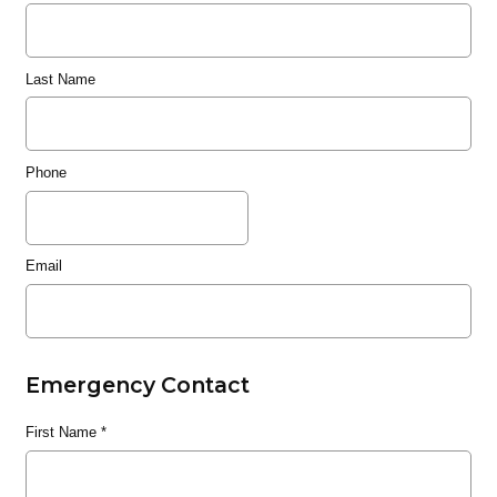
Last Name
Phone
Email
Emergency Contact
First Name
*