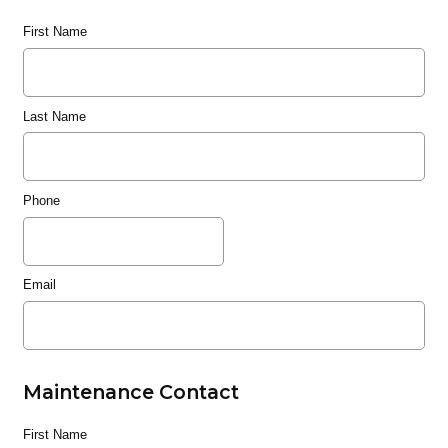
First Name
Last Name
Phone
Email
Maintenance Contact
First Name