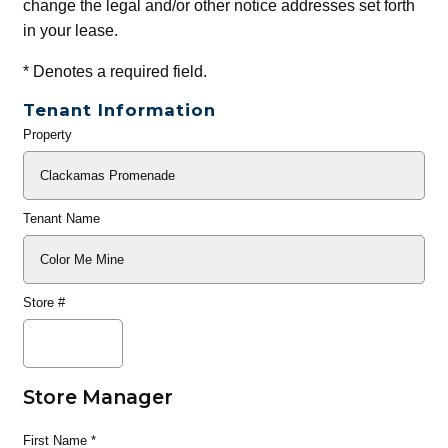
change the legal and/or other notice addresses set forth
in your lease.
*
Denotes a required field.
Tenant Information
Property
General
Info
Tenant Name
Store #
Store Manager
First Name
*