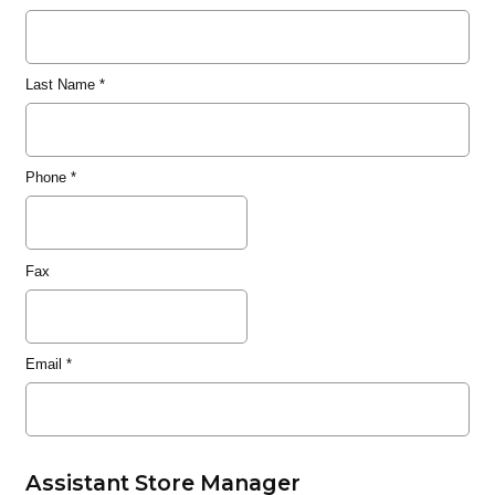
Last Name
*
Phone
*
Fax
Email
*
Assistant Store Manager