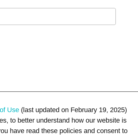
of Use
(last updated on February 19, 2025)
s, to better understand how our website is
 you have read these policies and consent to