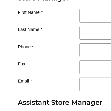
First Name
*
Last Name
*
Phone
*
Fax
Email
*
Assistant Store Manager