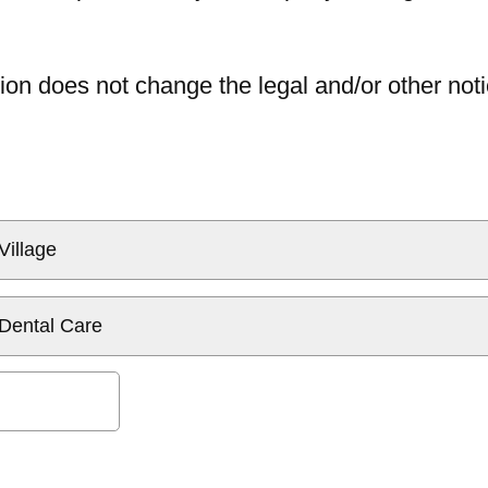
ion does not change the legal and/or other noti