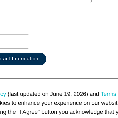
icy
(last updated on June 19, 2026) and
Terms 
kies to enhance your experience on our website
king the "I Agree" button you acknowledge that