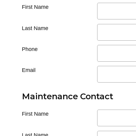
First Name
Last Name
Phone
Email
Maintenance Contact
First Name
Last Name