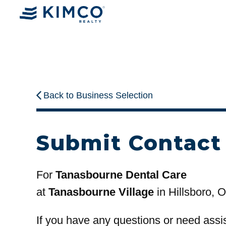
Back to Business Selection
Submit Contact
For
Tanasbourne Dental Care
at
Tanasbourne Village
in Hillsboro, 
If you have any questions or need assi