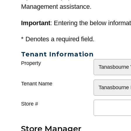
Management assistance.
Important
: Entering the below informat
*
Denotes a required field.
Tenant Information
General
Property
Info
Tenant Name
Store #
Store Manager