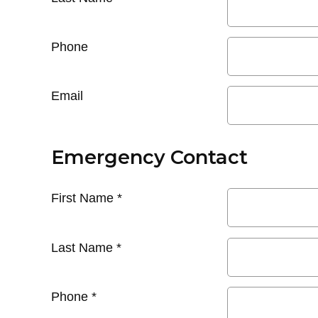
Phone
Email
Emergency Contact
First Name
*
Last Name
*
Phone
*