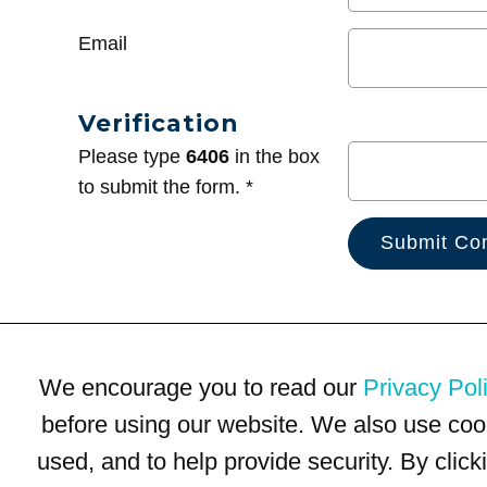
Email
Verification
Please type
6406
in the box
to submit the form. *
We encourage you to read our
Privacy Pol
before using our website. We also use coo
used, and to help provide security. By clic