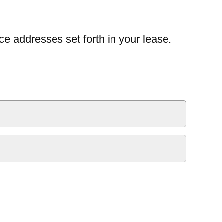
ce addresses set forth in your lease.