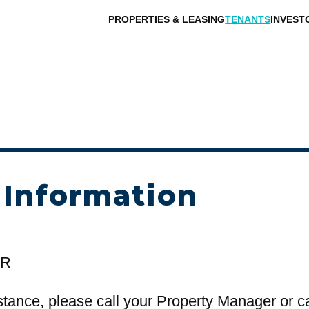
PROPERTIES & LEASING
TENANTS
INVEST
 Information
OR
stance, please call your Property Manager or c