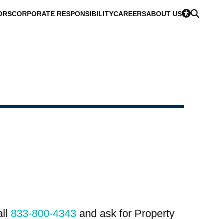
ORS
CORPORATE RESPONSIBILITY
CAREERS
ABOUT US
all
833-800-4343
and ask for Property