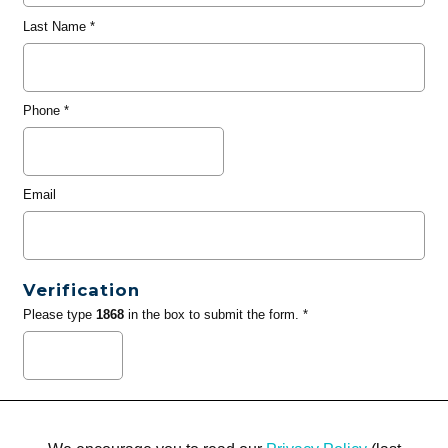
Last Name
*
Phone
*
Email
Verification
Please type
1868
in the box to submit the form. *