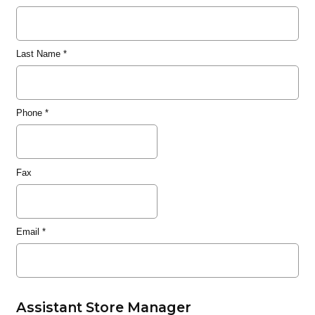
Last Name
*
Phone
*
Fax
Email
*
Assistant Store Manager