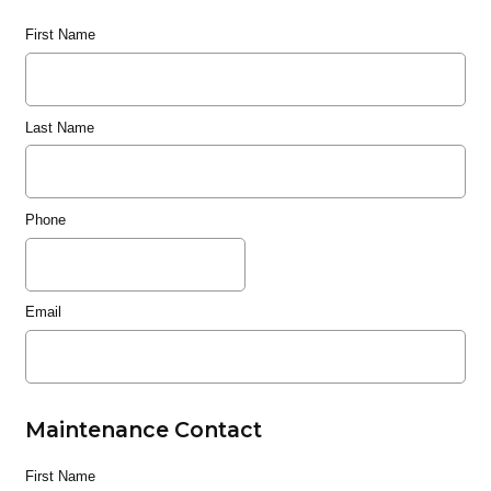
First Name
Last Name
Phone
Email
Maintenance Contact
First Name