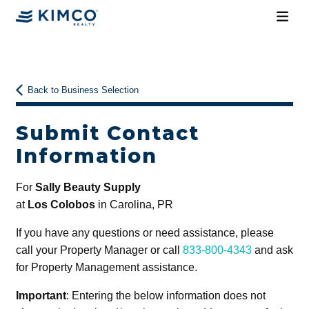
Back to Business Selection
Submit Contact
Information
For
Sally Beauty Supply
at
Los Colobos
in Carolina, PR
If you have any questions or need assistance, please
call your Property Manager or call
833-800-4343
and ask
for Property Management assistance.
Important
: Entering the below information does not