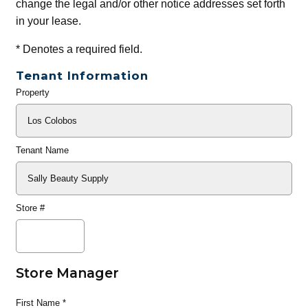
change the legal and/or other notice addresses set forth
in your lease.
*
Denotes a required field.
Tenant Information
Property
General
Info
Tenant Name
Store #
Store Manager
First Name
*