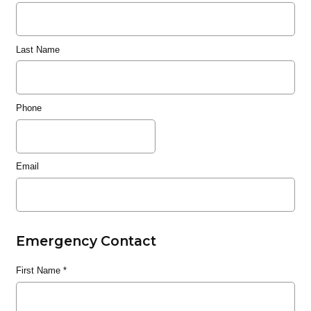
Last Name
Phone
Email
Emergency Contact
First Name
*