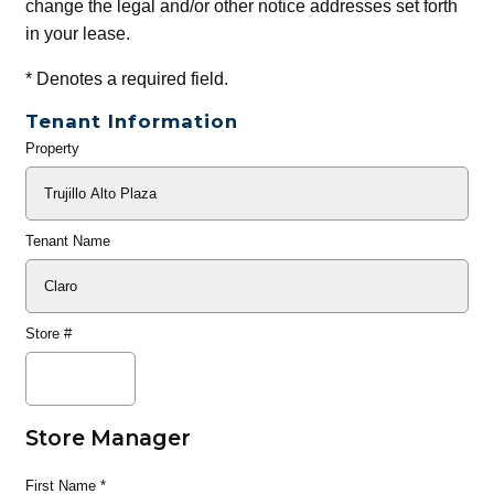
change the legal and/or other notice addresses set forth
in your lease.
*
Denotes a required field.
Tenant Information
Property
General
Info
Tenant Name
Store #
Store Manager
First Name
*