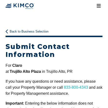
Back to Business Selection
Submit Contact
Information
For
Claro
at
Trujillo Alto Plaza
in Trujillo Alto, PR
If you have any questions or need assistance, please
call your Property Manager or call
833-800-4343
and ask
for Property Management assistance.
Important
: Entering the below information does not