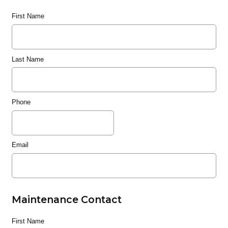
First Name
Last Name
Phone
Email
Maintenance Contact
First Name