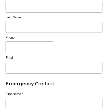
Last Name
Phone
Email
Emergency Contact
First Name
*