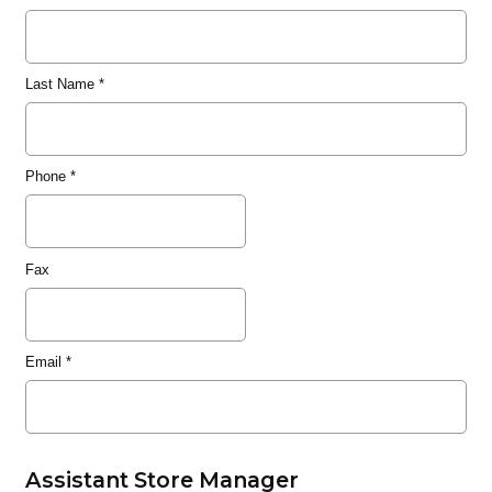
Last Name
*
Phone
*
Fax
Email
*
Assistant Store Manager