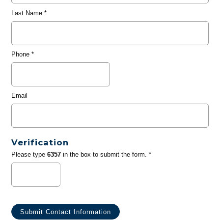
Last Name
*
Phone
*
Email
Verification
Please type
6357
in the box to submit the form. *