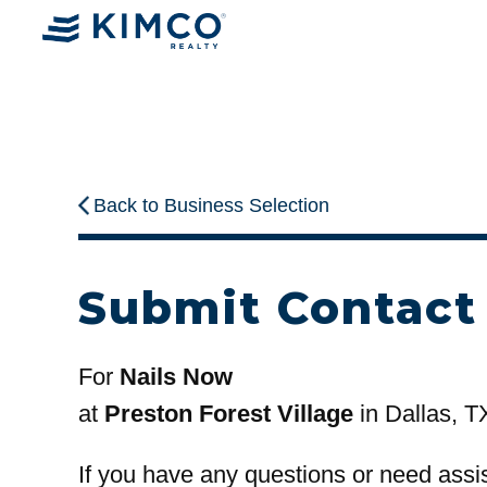
Back to Business Selection
Submit Contact
For
Nails Now
at
Preston Forest Village
in Dallas, T
If you have any questions or need assi