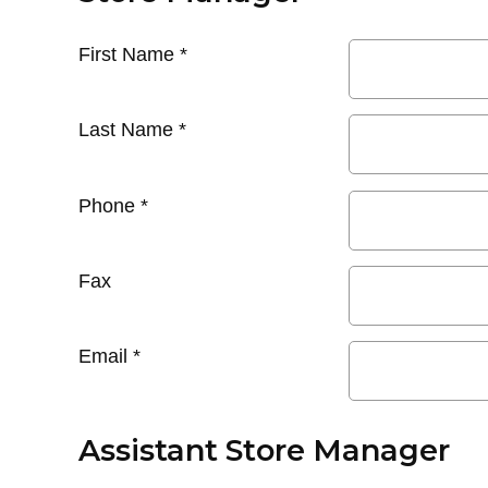
First Name
*
Last Name
*
Phone
*
Fax
Email
*
Assistant Store Manager