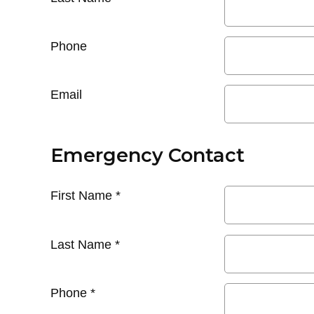
Phone
Email
Emergency Contact
First Name
*
Last Name
*
Phone
*