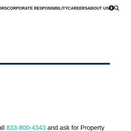
ORS
CORPORATE RESPONSIBILITY
CAREERS
ABOUT US
all
833-800-4343
and ask for Property