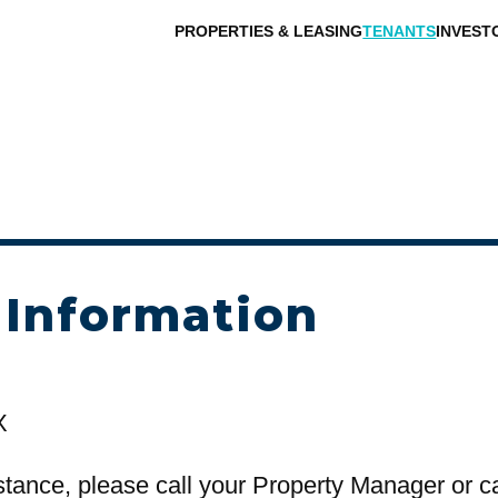
PROPERTIES & LEASING
TENANTS
INVEST
 Information
X
stance, please call your Property Manager or c