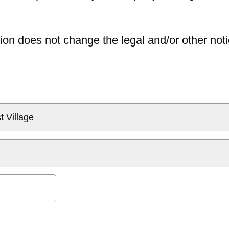
ion does not change the legal and/or other noti