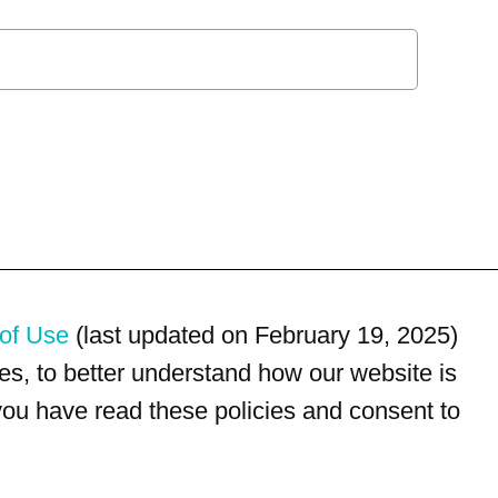
of Use
(last updated on February 19, 2025)
s, to better understand how our website is
 you have read these policies and consent to