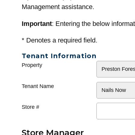
Management assistance.
Important
: Entering the below informat
*
Denotes a required field.
Tenant Information
General
Property
Info
Tenant Name
Store #
Store Manager