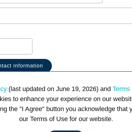
icy
(last updated on June 19, 2026) and
Terms 
kies to enhance your experience on our website
king the "I Agree" button you acknowledge that
our Terms of Use for our website.