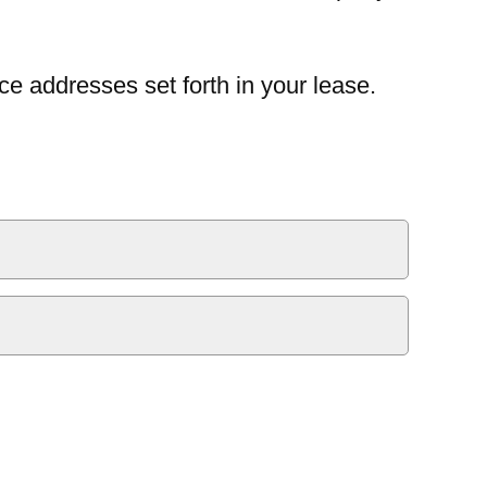
ce addresses set forth in your lease.