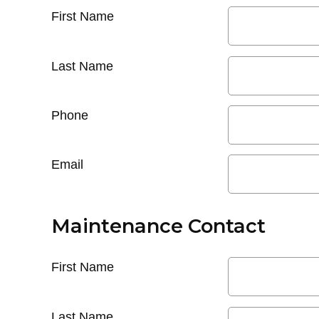
First Name
Last Name
Phone
Email
Maintenance Contact
First Name
Last Name