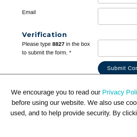
Email
Verification
Please type
8827
in the box
to submit the form. *
We encourage you to read our
Privacy Pol
before using our website. We also use coo
used, and to help provide security. By clic