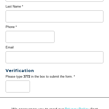
Last Name
*
Phone
*
Email
Verification
Please type
3772
in the box to submit the form. *