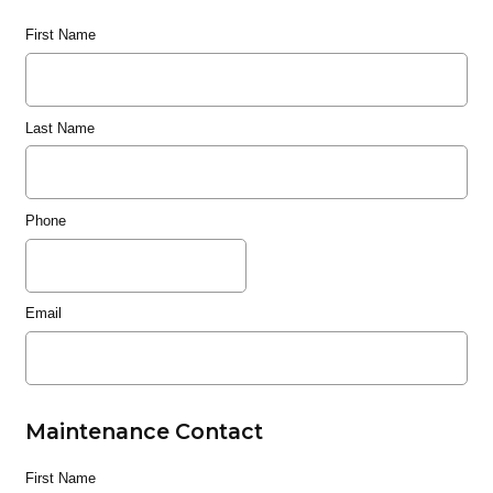
First Name
Last Name
Phone
Email
Maintenance Contact
First Name