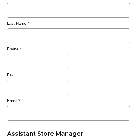
Last Name
*
Phone
*
Fax
Email
*
Assistant Store Manager