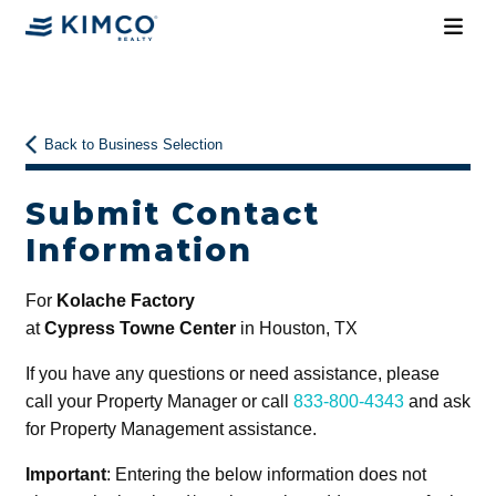
Back to Business Selection
Submit Contact
Information
For
Kolache Factory
at
Cypress Towne Center
in Houston, TX
If you have any questions or need assistance, please
call your Property Manager or call
833-800-4343
and ask
for Property Management assistance.
Important
: Entering the below information does not