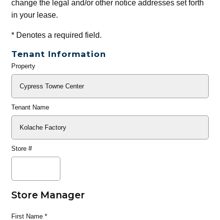
change the legal and/or other notice addresses set forth
in your lease.
*
Denotes a required field.
Tenant Information
Property
General
Info
Tenant Name
Store #
Store Manager
First Name
*