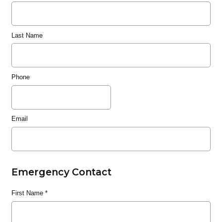
Last Name
Phone
Email
Emergency Contact
First Name
*