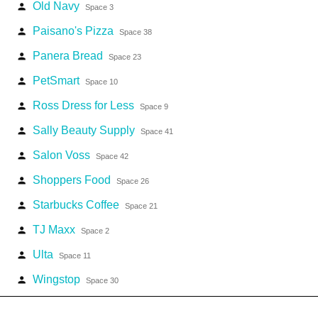
Old Navy
person
Space 3
Paisano's Pizza
person
Space 38
Panera Bread
person
Space 23
PetSmart
person
Space 10
Ross Dress for Less
person
Space 9
Sally Beauty Supply
person
Space 41
Salon Voss
person
Space 42
Shoppers Food
person
Space 26
Starbucks Coffee
person
Space 21
TJ Maxx
person
Space 2
Ulta
person
Space 11
Wingstop
person
Space 30