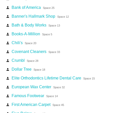
Bank of America
person
Space 25
Banner's Hallmark Shop
person
Space 12
Bath & Body Works
person
Space 13
Books-A-Million
person
Space 5
Chili's
person
Space 20
Covenant Cleaners
person
Space 33
Crumbl
person
Space 28
Dollar Tree
person
Space 18
Elite Orthodontics Lifetime Dental Care
person
Space 15
European Wax Center
person
Space 32
Famous Footwear
person
Space 14
First American Carpet
person
Space 45