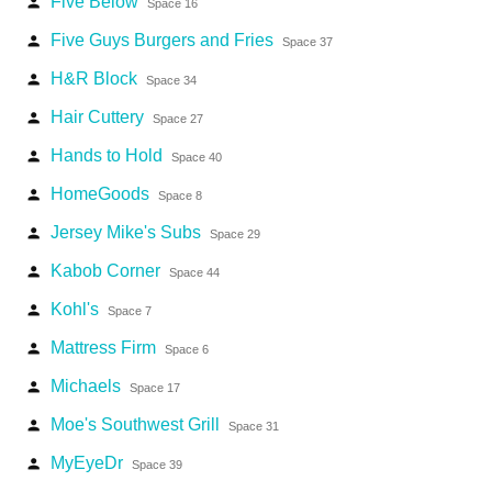
Five Below
person
Space 16
Five Guys Burgers and Fries
person
Space 37
H&R Block
person
Space 34
Hair Cuttery
person
Space 27
Hands to Hold
person
Space 40
HomeGoods
person
Space 8
Jersey Mike's Subs
person
Space 29
Kabob Corner
person
Space 44
Kohl's
person
Space 7
Mattress Firm
person
Space 6
Michaels
person
Space 17
Moe's Southwest Grill
person
Space 31
MyEyeDr
person
Space 39