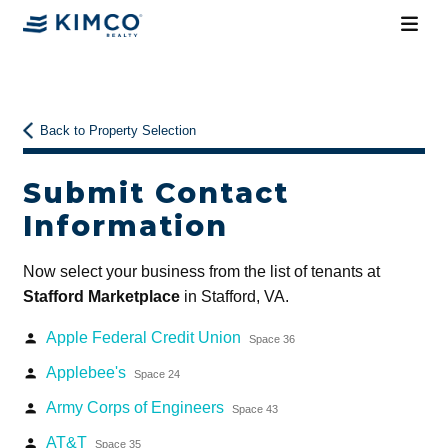
Back to Property Selection
Submit Contact
Information
Now select your business from the list of tenants at
Stafford Marketplace
in Stafford, VA.
Apple Federal Credit Union
person
Space 36
Applebee's
person
Space 24
Army Corps of Engineers
person
Space 43
AT&T
person
Space 35