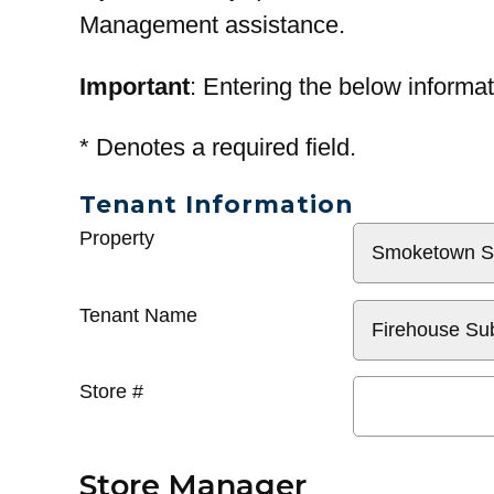
Management assistance.
Important
: Entering the below informat
*
Denotes a required field.
Tenant Information
General
Property
Info
Tenant Name
Store #
Store Manager