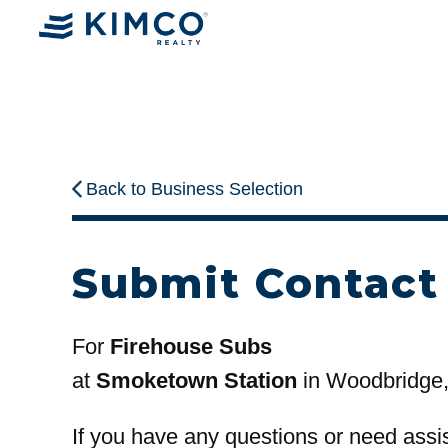
Back to Business Selection
Submit Contact
For
Firehouse Subs
at
Smoketown Station
in Woodbridge
If you have any questions or need assi