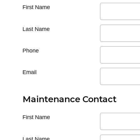
First Name
Last Name
Phone
Email
Maintenance Contact
First Name
Last Name