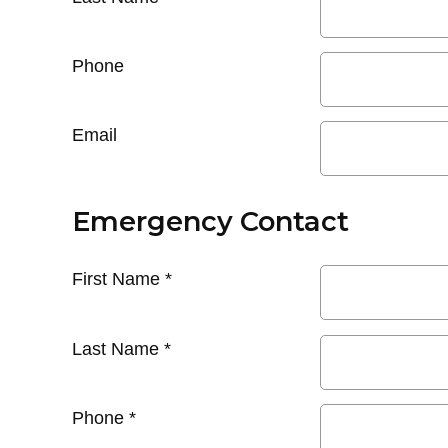
Phone
Email
Emergency Contact
First Name
*
Last Name
*
Phone
*