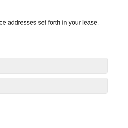
ce addresses set forth in your lease.