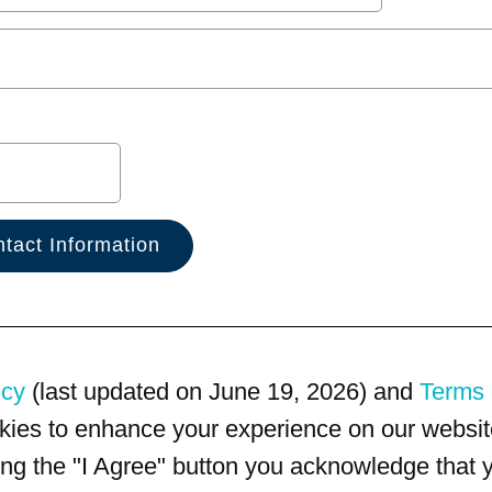
icy
(last updated on June 19, 2026) and
Terms 
kies to enhance your experience on our website
king the "I Agree" button you acknowledge that