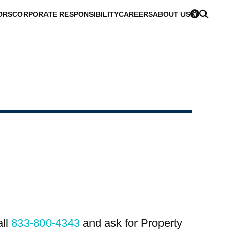
ORS
CORPORATE RESPONSIBILITY
CAREERS
ABOUT US
all
833-800-4343
and ask for Property