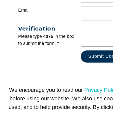
Email
Verification
Please type
4075
in the box
to submit the form. *
We encourage you to read our
Privacy Pol
before using our website. We also use coo
used, and to help provide security. By clic