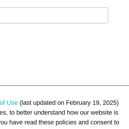
of Use
(last updated on February 19, 2025)
s, to better understand how our website is
 you have read these policies and consent to