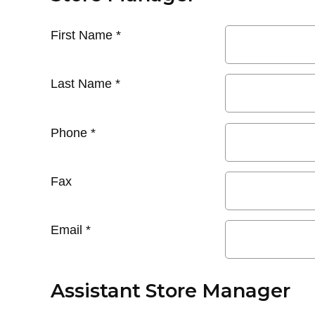
First Name
*
Last Name
*
Phone
*
Fax
Email
*
Assistant Store Manager