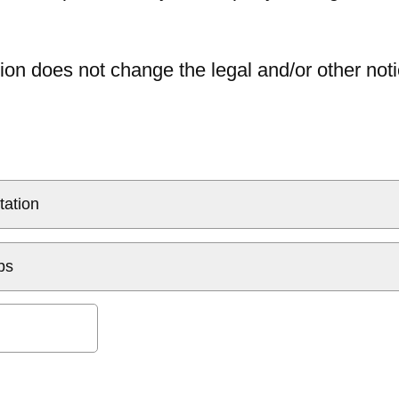
ion does not change the legal and/or other noti