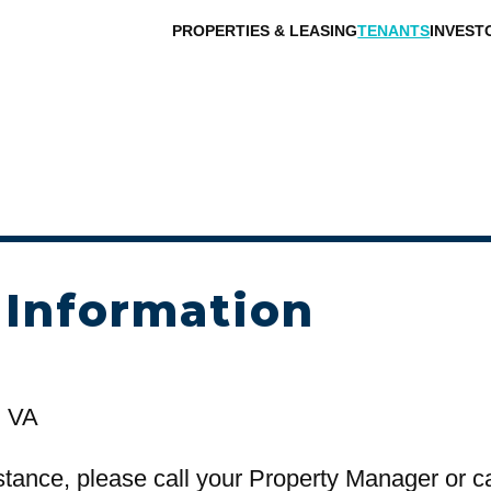
PROPERTIES & LEASING
TENANTS
INVEST
 Information
, VA
stance, please call your Property Manager or c