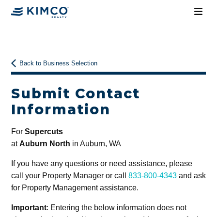
Back to Business Selection
Submit Contact
Information
For
Supercuts
at
Auburn North
in Auburn, WA
If you have any questions or need assistance, please
call your Property Manager or call
833-800-4343
and ask
for Property Management assistance.
Important
: Entering the below information does not