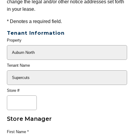
change the legal and/or other notice addresses set forth
in your lease.
*
Denotes a required field.
Tenant Information
Property
General
Info
Tenant Name
Store #
Store Manager
First Name
*