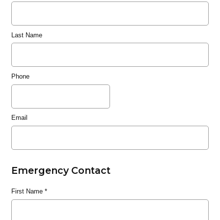
Last Name
Phone
Email
Emergency Contact
First Name
*