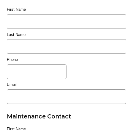
First Name
Last Name
Phone
Email
Maintenance Contact
First Name