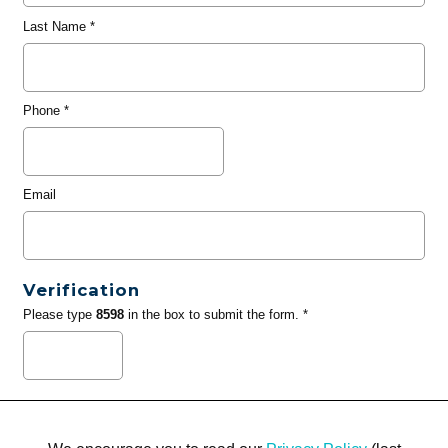
Last Name
*
Phone
*
Email
Verification
Please type
8598
in the box to submit the form. *