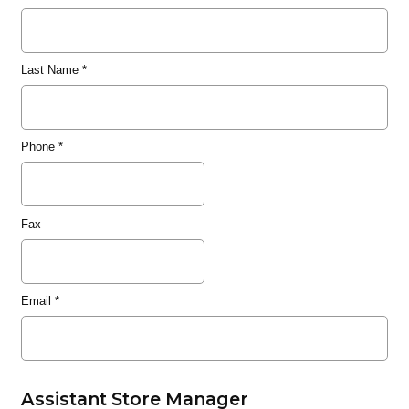
Last Name
*
Phone
*
Fax
Email
*
Assistant Store Manager