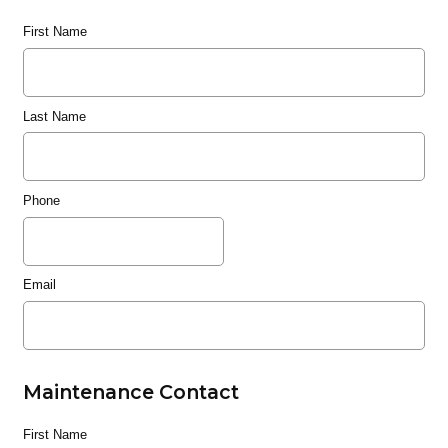
First Name
Last Name
Phone
Email
Maintenance Contact
First Name