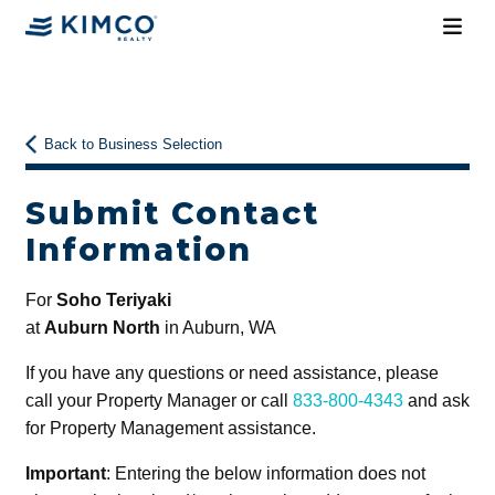
Back to Business Selection
Submit Contact
Information
For
Soho Teriyaki
at
Auburn North
in Auburn, WA
If you have any questions or need assistance, please
call your Property Manager or call
833-800-4343
and ask
for Property Management assistance.
Important
: Entering the below information does not