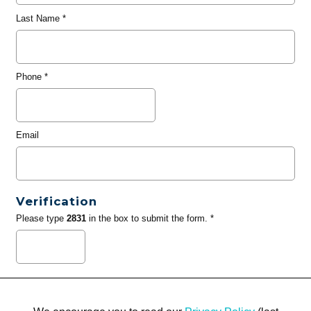
Last Name
*
Phone
*
Email
Verification
Please type
2831
in the box to submit the form. *