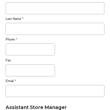
Last Name
*
Phone
*
Fax
Email
*
Assistant Store Manager