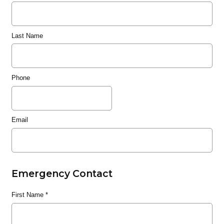
Last Name
Phone
Email
Emergency Contact
First Name
*