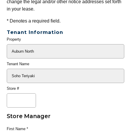
change the legal and/or other notice addresses set forth
in your lease.
*
Denotes a required field.
Tenant Information
Property
General
Info
Tenant Name
Store #
Store Manager
First Name
*