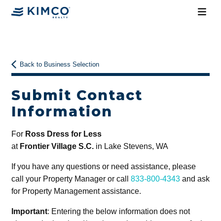
Back to Business Selection
Submit Contact
Information
For
Ross Dress for Less
at
Frontier Village S.C.
in Lake Stevens, WA
If you have any questions or need assistance, please
call your Property Manager or call
833-800-4343
and ask
for Property Management assistance.
Important
: Entering the below information does not