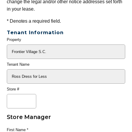
change the legal and/or other notice addresses set forth
in your lease.
*
Denotes a required field.
Tenant Information
Property
General
Info
Tenant Name
Store #
Store Manager
First Name
*