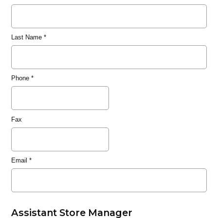
Last Name
*
Phone
*
Fax
Email
*
Assistant Store Manager