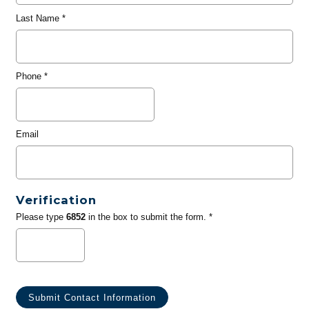
Last Name
*
Phone
*
Email
Verification
Please type
6852
in the box to submit the form. *