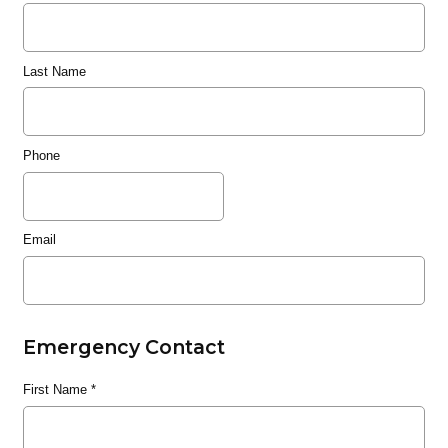
Last Name
Phone
Email
Emergency Contact
First Name
*