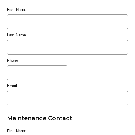
First Name
Last Name
Phone
Email
Maintenance Contact
First Name