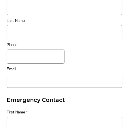
Last Name
Phone
Email
Emergency Contact
First Name
*