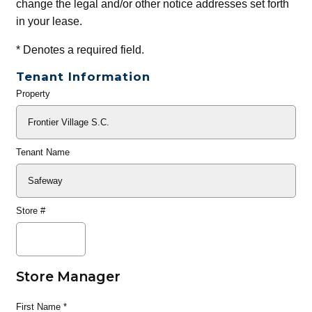
change the legal and/or other notice addresses set forth
in your lease.
*
Denotes a required field.
Tenant Information
Property
General
Info
Tenant Name
Store #
Store Manager
First Name
*