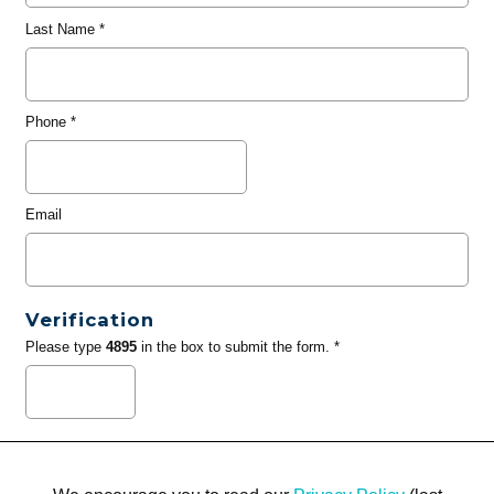
Last Name
*
Phone
*
Email
Verification
Please type
4895
in the box to submit the form. *