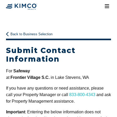
Back to Business Selection
Submit Contact
Information
For
Safeway
at
Frontier Village S.C.
in Lake Stevens, WA
If you have any questions or need assistance, please
call your Property Manager or call
833-800-4343
and ask
for Property Management assistance.
Important
: Entering the below information does not