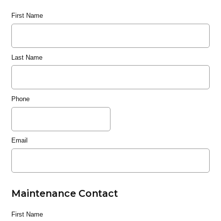
First Name
Last Name
Phone
Email
Maintenance Contact
First Name