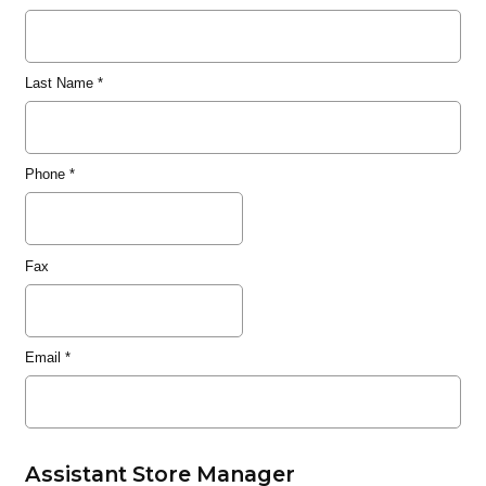
Last Name
*
Phone
*
Fax
Email
*
Assistant Store Manager