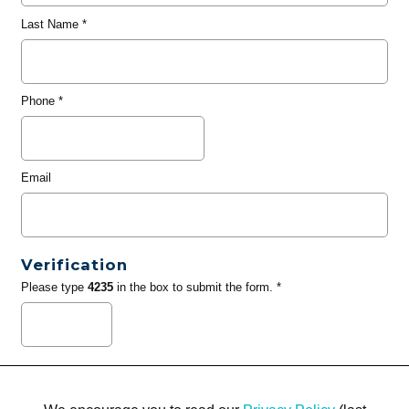
Last Name
*
Phone
*
Email
Verification
Please type
4235
in the box to submit the form. *