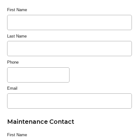
First Name
Last Name
Phone
Email
Maintenance Contact
First Name