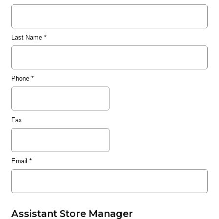
Last Name
*
Phone
*
Fax
Email
*
Assistant Store Manager