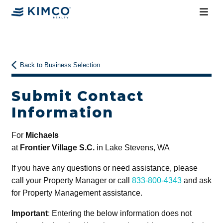
Back to Business Selection
Submit Contact
Information
For
Michaels
at
Frontier Village S.C.
in Lake Stevens, WA
If you have any questions or need assistance, please
call your Property Manager or call
833-800-4343
and ask
for Property Management assistance.
Important
: Entering the below information does not