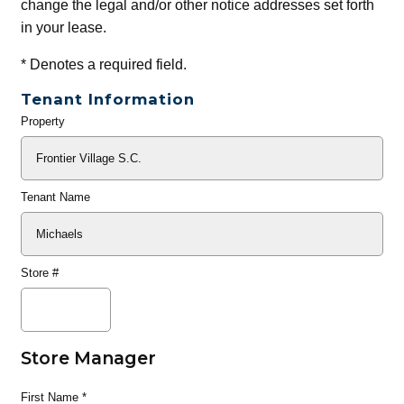
change the legal and/or other notice addresses set forth
in your lease.
*
Denotes a required field.
Tenant Information
Property
General
Info
Tenant Name
Store #
Store Manager
First Name
*