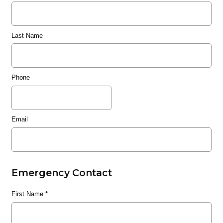
Last Name
Phone
Email
Emergency Contact
First Name
*