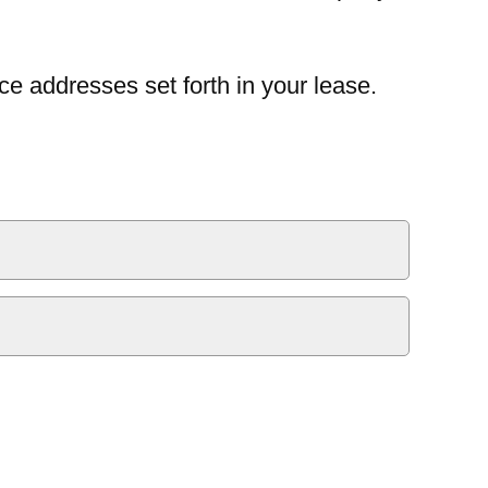
ce addresses set forth in your lease.