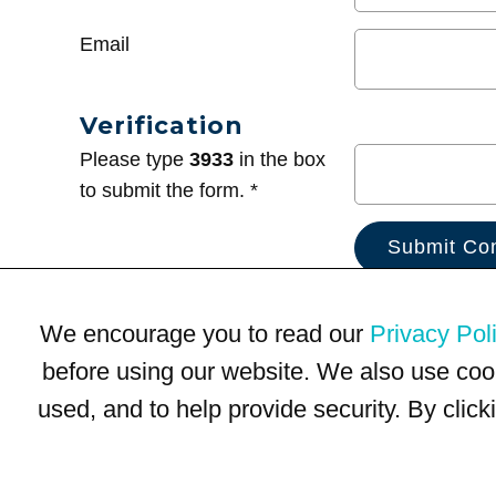
Email
Verification
Please type
3933
in the box
to submit the form. *
We encourage you to read our
Privacy Pol
before using our website. We also use coo
used, and to help provide security. By clic