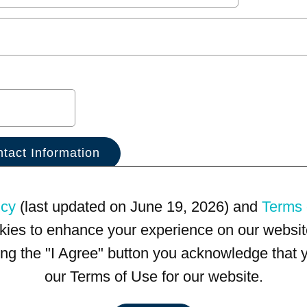
icy
(last updated on June 19, 2026) and
Terms 
kies to enhance your experience on our website
king the "I Agree" button you acknowledge that
our Terms of Use for our website.