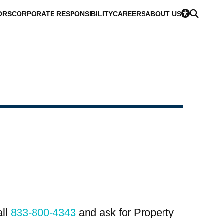
ORS
CORPORATE RESPONSIBILITY
CAREERS
ABOUT US
all
833-800-4343
and ask for Property