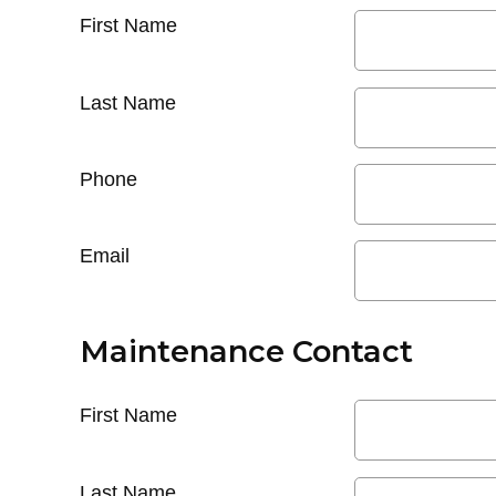
First Name
Last Name
Phone
Email
Maintenance Contact
First Name
Last Name