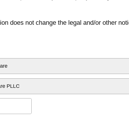
ion does not change the legal and/or other noti