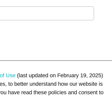
of Use
(last updated on February 19, 2025)
s, to better understand how our website is
 you have read these policies and consent to