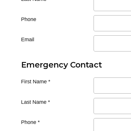
Phone
Email
Emergency Contact
First Name
*
Last Name
*
Phone
*