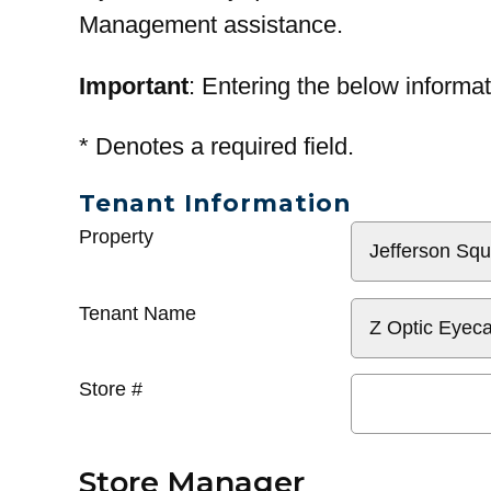
Management assistance.
Important
: Entering the below informat
*
Denotes a required field.
Tenant Information
General
Property
Info
Tenant Name
Store #
Store Manager