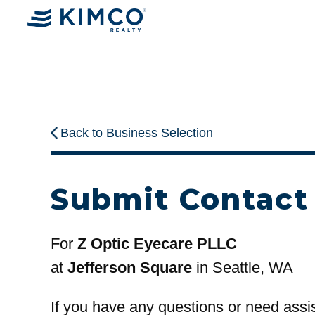
Back to Business Selection
Submit Contact
For
Z Optic Eyecare PLLC
at
Jefferson Square
in Seattle, WA
If you have any questions or need assi