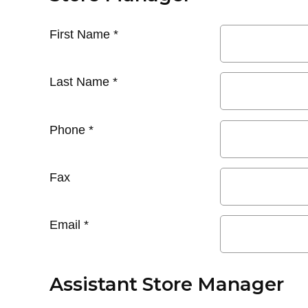
First Name
*
Last Name
*
Phone
*
Fax
Email
*
Assistant Store Manager