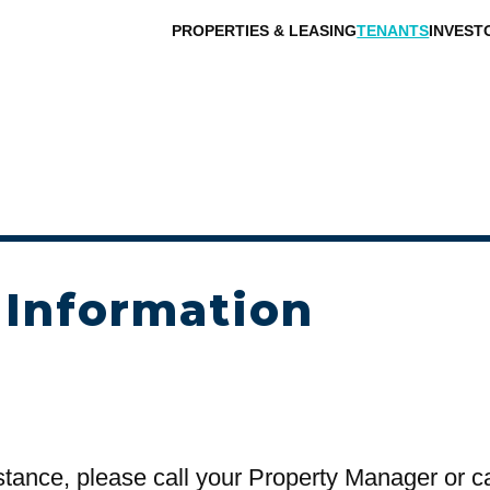
PROPERTIES & LEASING
TENANTS
INVEST
 Information
stance, please call your Property Manager or c