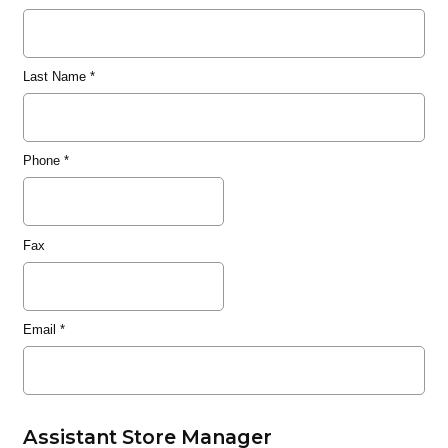
Last Name
*
Phone
*
Fax
Email
*
Assistant Store Manager