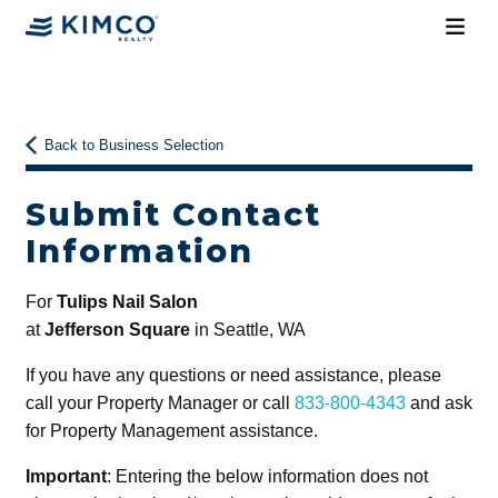
Back to Business Selection
Submit Contact
Information
For
Tulips Nail Salon
at
Jefferson Square
in Seattle, WA
If you have any questions or need assistance, please
call your Property Manager or call
833-800-4343
and ask
for Property Management assistance.
Important
: Entering the below information does not