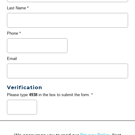
Last Name
*
Phone
*
Email
Verification
Please type
4938
in the box to submit the form. *