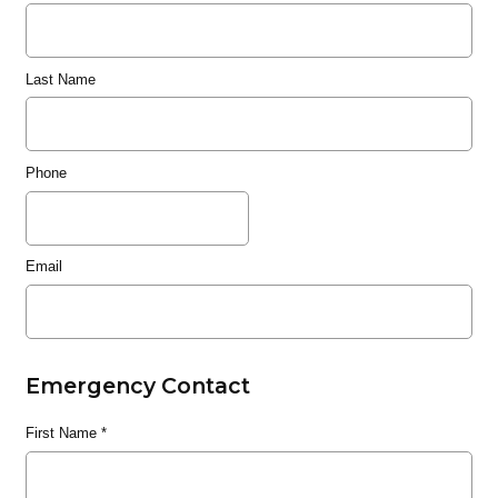
Last Name
Phone
Email
Emergency Contact
First Name
*