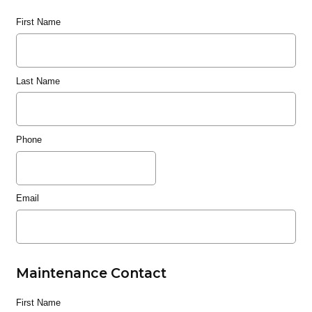
First Name
Last Name
Phone
Email
Maintenance Contact
First Name