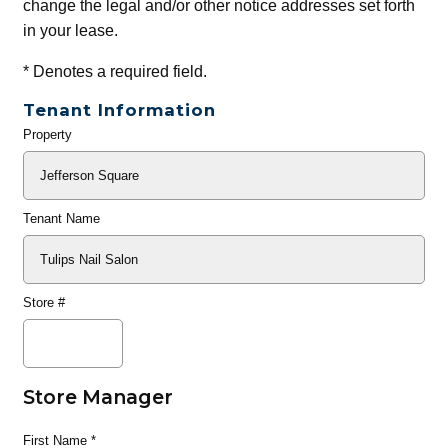
change the legal and/or other notice addresses set forth
in your lease.
*
Denotes a required field.
Tenant Information
Property
General
Info
Tenant Name
Store #
Store Manager
First Name
*