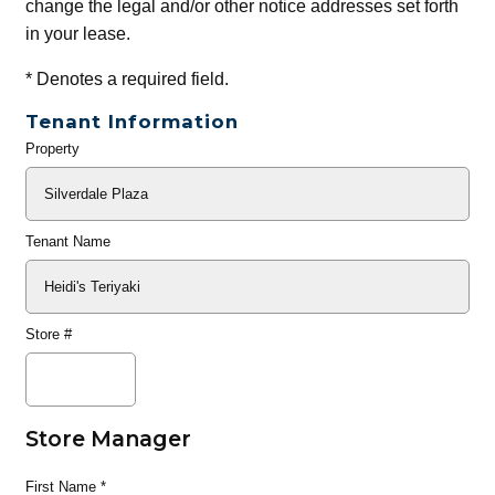
change the legal and/or other notice addresses set forth
in your lease.
*
Denotes a required field.
Tenant Information
Property
General
Info
Tenant Name
Store #
Store Manager
First Name
*