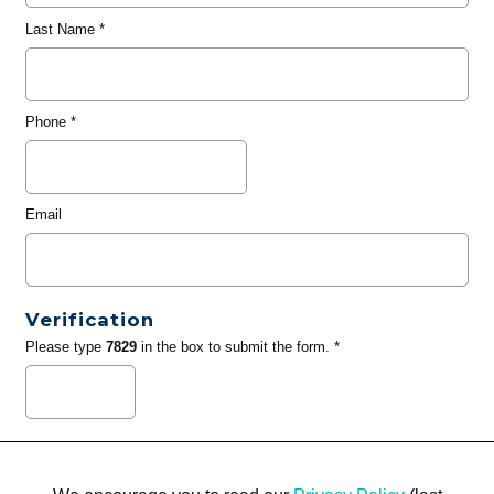
Last Name
*
Phone
*
Email
Verification
Please type
7829
in the box to submit the form. *