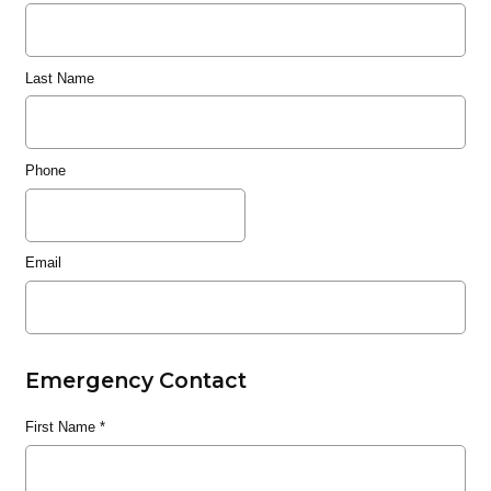
Last Name
Phone
Email
Emergency Contact
First Name
*