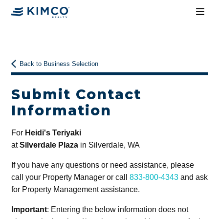
Back to Business Selection
Submit Contact
Information
For
Heidi's Teriyaki
at
Silverdale Plaza
in Silverdale, WA
If you have any questions or need assistance, please
call your Property Manager or call
833-800-4343
and ask
for Property Management assistance.
Important
: Entering the below information does not