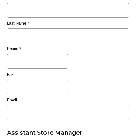
Last Name
*
Phone
*
Fax
Email
*
Assistant Store Manager