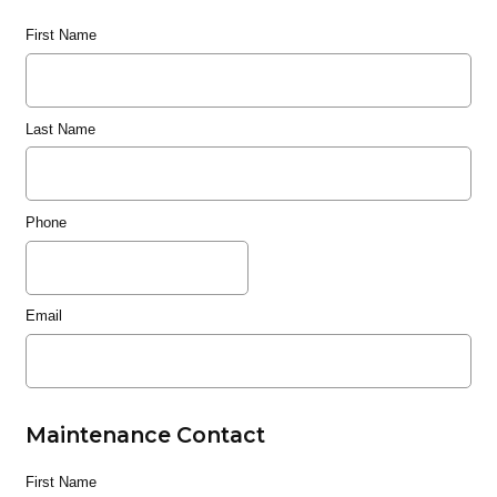
First Name
Last Name
Phone
Email
Maintenance Contact
First Name