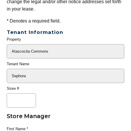
change the legal and/or other notice addresses set forth
in your lease.
*
Denotes a required field.
Tenant Information
Property
General
Info
Tenant Name
Store #
Store Manager
First Name
*