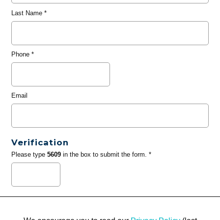
Last Name
*
Phone
*
Email
Verification
Please type
5609
in the box to submit the form. *