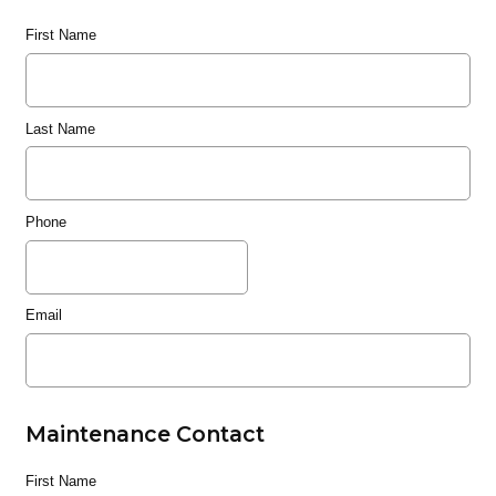
First Name
Last Name
Phone
Email
Maintenance Contact
First Name