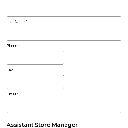
Last Name
*
Phone
*
Fax
Email
*
Assistant Store Manager