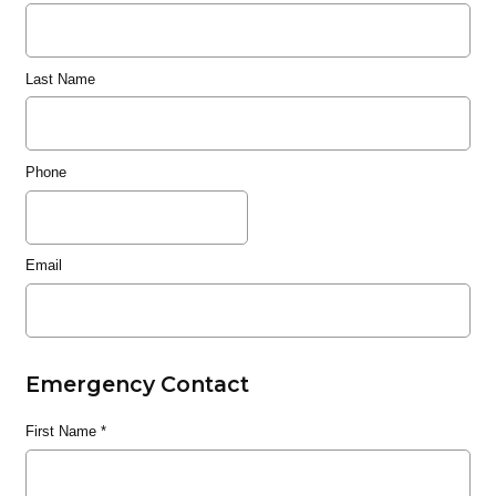
Last Name
Phone
Email
Emergency Contact
First Name
*