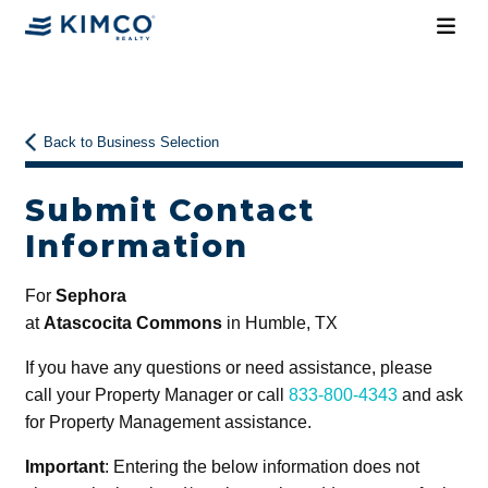
Back to Business Selection
Submit Contact
Information
For
Sephora
at
Atascocita Commons
in Humble, TX
If you have any questions or need assistance, please
call your Property Manager or call
833-800-4343
and ask
for Property Management assistance.
Important
: Entering the below information does not