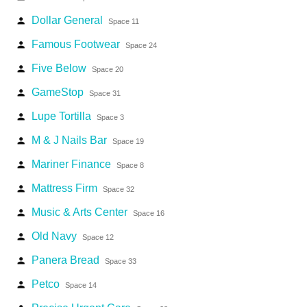
Dollar General
person
Space 11
Famous Footwear
person
Space 24
Five Below
person
Space 20
GameStop
person
Space 31
Lupe Tortilla
person
Space 3
M & J Nails Bar
person
Space 19
Mariner Finance
person
Space 8
Mattress Firm
person
Space 32
Music & Arts Center
person
Space 16
Old Navy
person
Space 12
Panera Bread
person
Space 33
Petco
person
Space 14