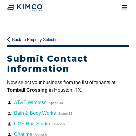
Back to Property Selection
Submit Contact
Information
Now select your business from the list of tenants at
Tomball Crossing
in Houston, TX.
AT&T Wireless
person
Space 34
Bath & Body Works
person
Space 18
CGS Hair Studio
person
Space 6
Chatime
person
Space 5