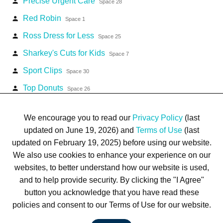
Precise Urgent Care
person
Space 28
Red Robin
person
Space 1
Ross Dress for Less
person
Space 25
Sharkey's Cuts for Kids
person
Space 7
Sport Clips
person
Space 30
Top Donuts
person
Space 26
Zales Jewelers
person
Space 17
We encourage you to read our
Privacy Policy
(last
updated on June 19, 2026) and
Terms of Use
(last
updated on February 19, 2025) before using our website.
We also use cookies to enhance your experience on our
websites, to better understand how our website is used,
Terms of Use
Privacy Policy
Trademarks
Site Map
and to help provide security. By clicking the "I Agree"
© 1999-2026 Kimco Realty Corporation. All rights reserved.
button you acknowledge that you have read these
SERVER: BE1
policies and consent to our Terms of Use for our website.
For customer service, please call
(833) 800-4343