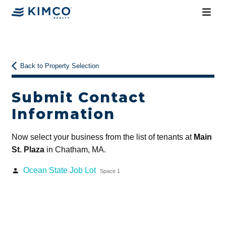
Back to Property Selection
Submit Contact
Information
Now select your business from the list of tenants at
Main
St. Plaza
in Chatham, MA.
Ocean State Job Lot
person
Space 1