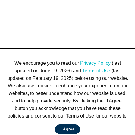
We encourage you to read our
Privacy Policy
(last
updated on June 19, 2026) and
Terms of Use
(last
updated on February 19, 2025) before using our website.
We also use cookies to enhance your experience on our
Terms of Use
Privacy Policy
Trademarks
Site Map
websites, to better understand how our website is used,
© 1999-2026 Kimco Realty Corporation. All rights reserved.
and to help provide security. By clicking the "I Agree"
SERVER: BE1
button you acknowledge that you have read these
policies and consent to our Terms of Use for our website.
For customer service, please call
(833) 800-4343
I Agree