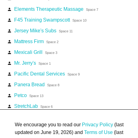
Elements Therapeutic Massage
person
Space 7
F45 Training Swampscott
person
Space 10
Jersey Mike's Subs
person
Space 11
Mattress Firm
person
Space 2
Mexicali Grill
person
Space 3
Mr. Jerry's
person
Space 1
Pacific Dental Services
person
Space 9
Panera Bread
person
Space 8
Petco
person
Space 13
StretchLab
person
Space 6
The Paper Store
person
Space 4
We encourage you to read our
Privacy Policy
(last
updated on June 19, 2026) and
Terms of Use
(last