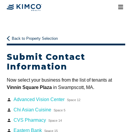
Back to Property Selection
Submit Contact
Information
Now select your business from the list of tenants at
Vinnin Square Plaza
in Swampscott, MA.
Advanced Vision Center
person
Space 12
Chi Asian Cuisine
person
Space 5
CVS Pharmacy
person
Space 14
Eastern Bank
person
Space 15