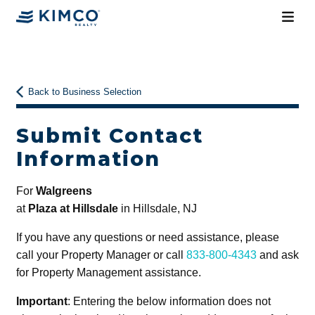
Back to Business Selection
Submit Contact
Information
For
Walgreens
at
Plaza at Hillsdale
in Hillsdale, NJ
If you have any questions or need assistance, please
call your Property Manager or call
833-800-4343
and ask
for Property Management assistance.
Important
: Entering the below information does not