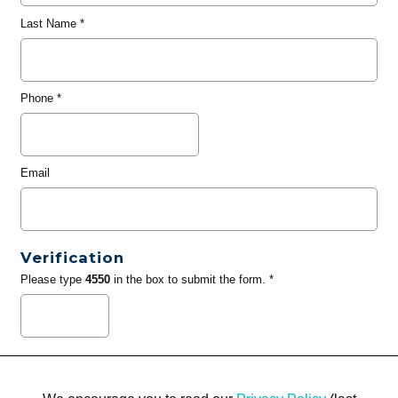
Last Name
*
Phone
*
Email
Verification
Please type
4550
in the box to submit the form. *