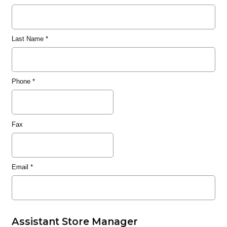
Last Name
*
Phone
*
Fax
Email
*
Assistant Store Manager