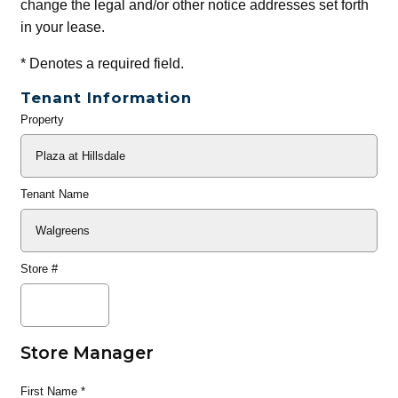
change the legal and/or other notice addresses set forth
in your lease.
*
Denotes a required field.
Tenant Information
Property
General
Info
Tenant Name
Store #
Store Manager
First Name
*