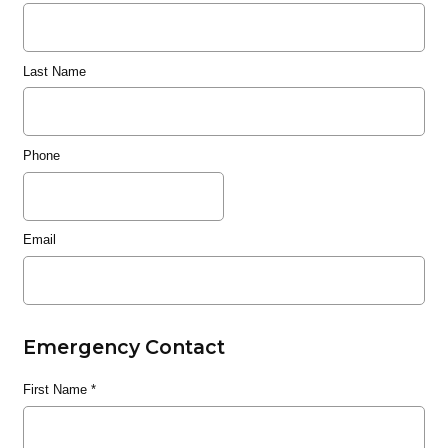
Last Name
Phone
Email
Emergency Contact
First Name
*