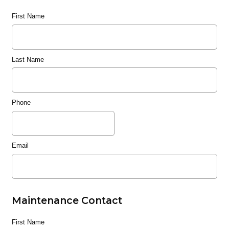
First Name
Last Name
Phone
Email
Maintenance Contact
First Name