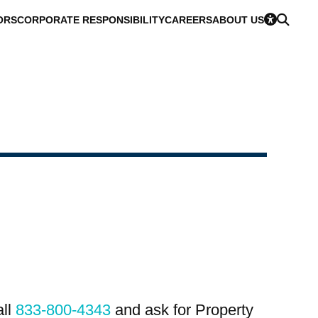
ORS
CORPORATE RESPONSIBILITY
CAREERS
ABOUT US
all
833-800-4343
and ask for Property