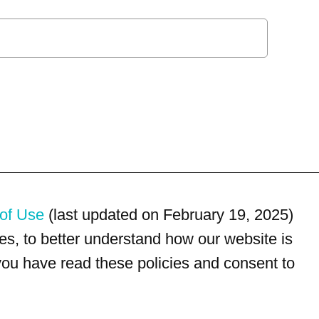
of Use
(last updated on February 19, 2025)
s, to better understand how our website is
 you have read these policies and consent to