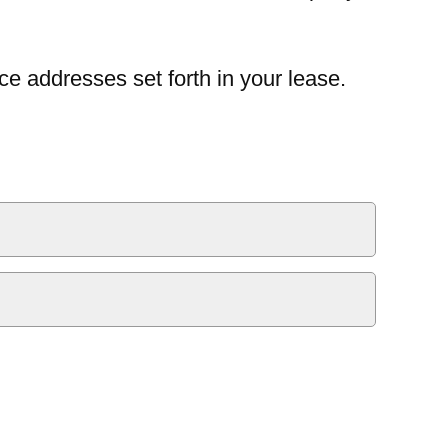
ce addresses set forth in your lease.