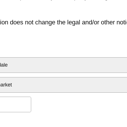
ion does not change the legal and/or other noti