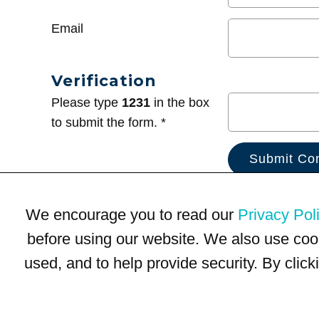
Email
Verification
Please type
1231
in the box
to submit the form. *
We encourage you to read our
Privacy Pol
before using our website. We also use coo
used, and to help provide security. By clic