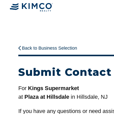
Back to Business Selection
Submit Contact
For
Kings Supermarket
at
Plaza at Hillsdale
in Hillsdale, NJ
If you have any questions or need assi