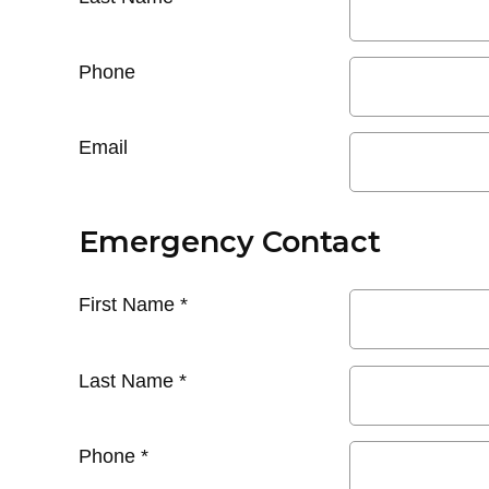
Phone
Email
Emergency Contact
First Name
*
Last Name
*
Phone
*