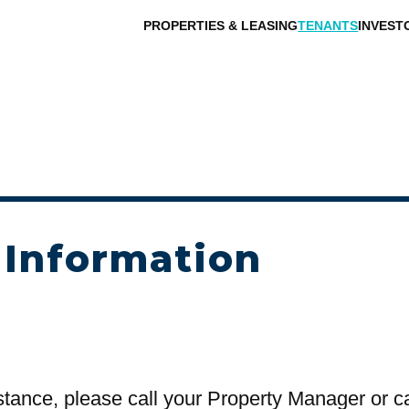
PROPERTIES & LEASING
TENANTS
INVEST
 Information
stance, please call your Property Manager or c