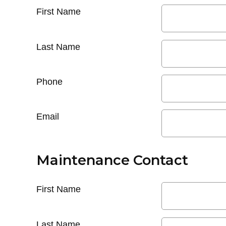
First Name
Last Name
Phone
Email
Maintenance Contact
First Name
Last Name