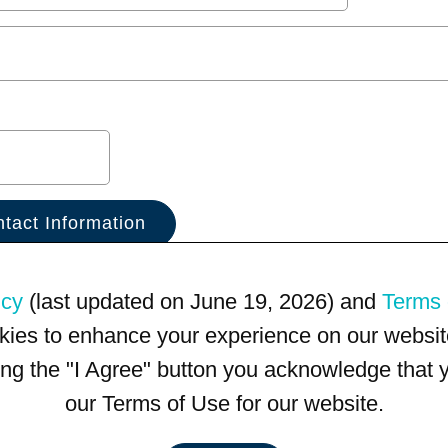
icy
(last updated on June 19, 2026) and
Terms 
kies to enhance your experience on our website
king the "I Agree" button you acknowledge that
our Terms of Use for our website.