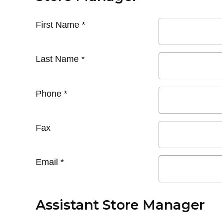
First Name
*
Last Name
*
Phone
*
Fax
Email
*
Assistant Store Manager