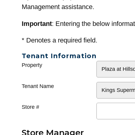
Management assistance.
Important
: Entering the below informat
*
Denotes a required field.
Tenant Information
General
Property
Info
Tenant Name
Store #
Store Manager