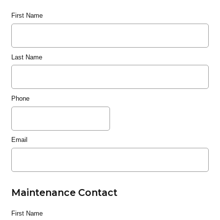
First Name
Last Name
Phone
Email
Maintenance Contact
First Name