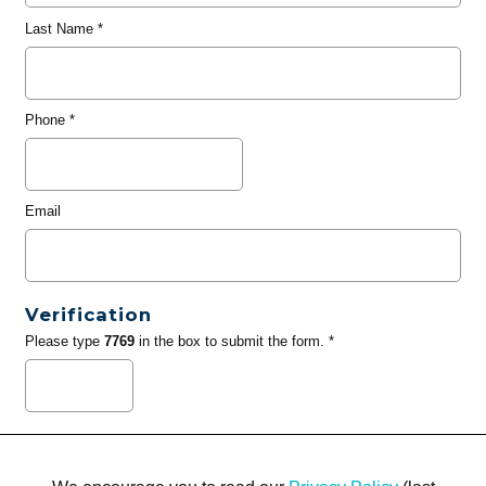
Last Name
*
Phone
*
Email
Verification
Please type
7769
in the box to submit the form. *