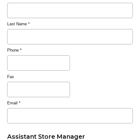
Last Name
*
Phone
*
Fax
Email
*
Assistant Store Manager