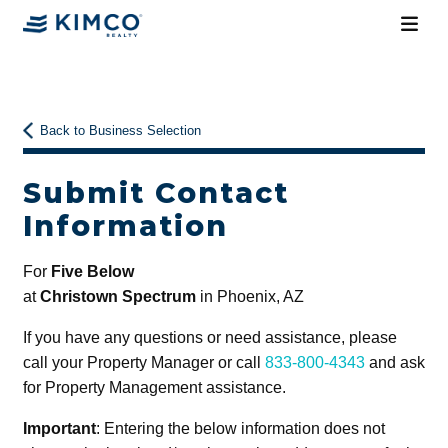
Back to Business Selection
Submit Contact
Information
For
Five Below
at
Christown Spectrum
in Phoenix, AZ
If you have any questions or need assistance, please
call your Property Manager or call
833-800-4343
and ask
for Property Management assistance.
Important
: Entering the below information does not