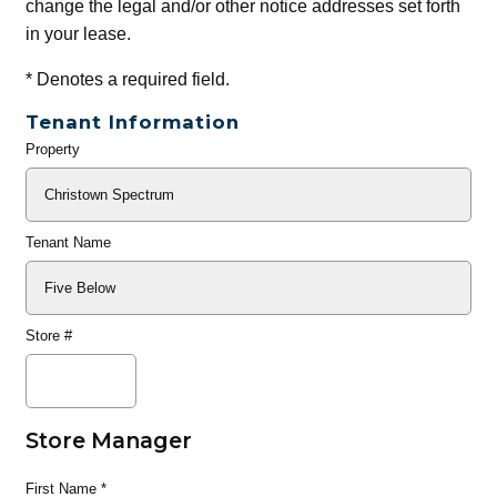
change the legal and/or other notice addresses set forth
in your lease.
*
Denotes a required field.
Tenant Information
Property
General
Info
Tenant Name
Store #
Store Manager
First Name
*