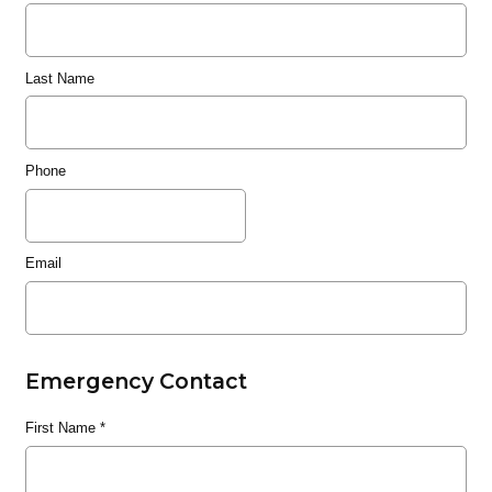
Last Name
Phone
Email
Emergency Contact
First Name
*