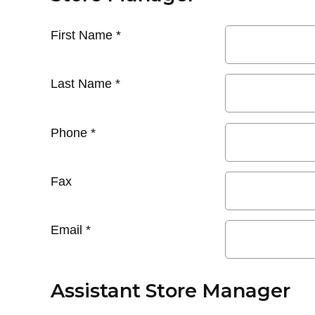
First Name
*
Last Name
*
Phone
*
Fax
Email
*
Assistant Store Manager