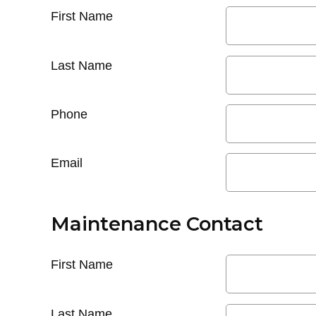
First Name
Last Name
Phone
Email
Maintenance Contact
First Name
Last Name