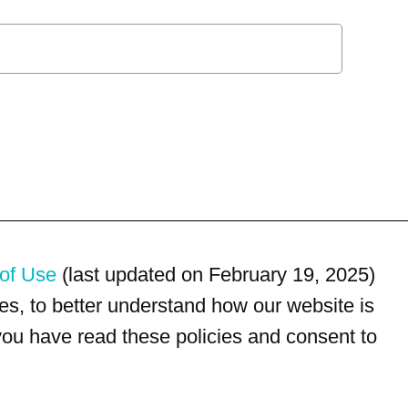
of Use
(last updated on February 19, 2025)
s, to better understand how our website is
 you have read these policies and consent to