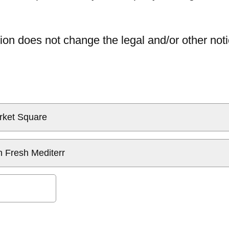
ion does not change the legal and/or other noti