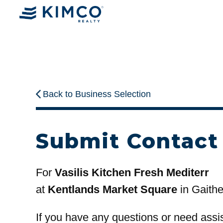
Back to Business Selection
Submit Contact
For
Vasilis Kitchen Fresh Mediterr
at
Kentlands Market Square
in Gaith
If you have any questions or need assi