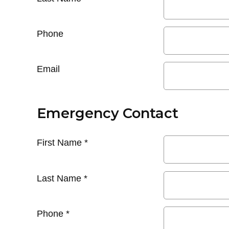
Phone
Email
Emergency Contact
First Name
*
Last Name
*
Phone
*