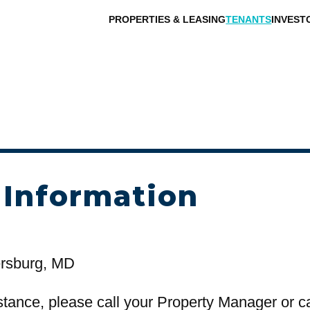
PROPERTIES & LEASING
TENANTS
INVEST
 Information
ersburg, MD
stance, please call your Property Manager or c