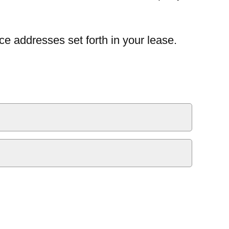
ce addresses set forth in your lease.