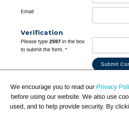
Email
Verification
Please type
2597
in the box
to submit the form. *
We encourage you to read our
Privacy Pol
before using our website. We also use coo
used, and to help provide security. By clic