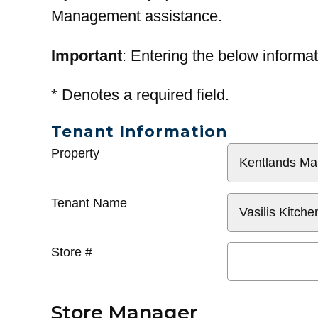
Management assistance.
Important
: Entering the below informat
*
Denotes a required field.
Tenant Information
General
Property
Info
Tenant Name
Store #
Store Manager