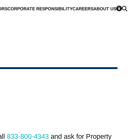
ORS
CORPORATE RESPONSIBILITY
CAREERS
ABOUT US
all
833-800-4343
and ask for Property