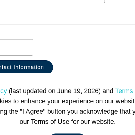
icy
(last updated on June 19, 2026) and
Terms 
kies to enhance your experience on our website
king the "I Agree" button you acknowledge that
our Terms of Use for our website.