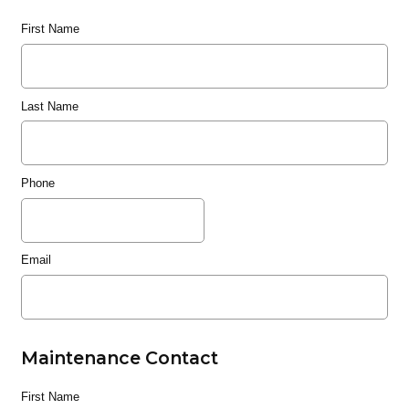
First Name
Last Name
Phone
Email
Maintenance Contact
First Name