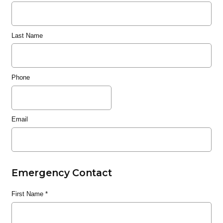
Last Name
Phone
Email
Emergency Contact
First Name
*