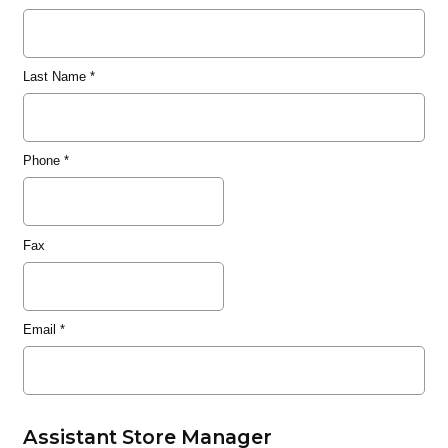
Last Name
*
Phone
*
Fax
Email
*
Assistant Store Manager