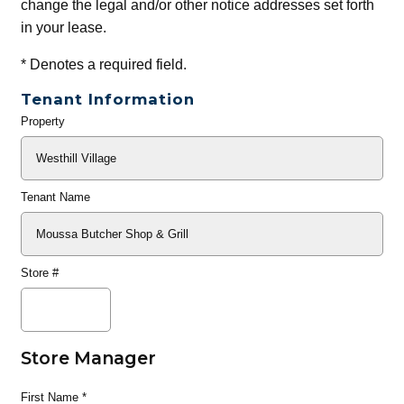
change the legal and/or other notice addresses set forth
in your lease.
*
Denotes a required field.
Tenant Information
Property
General
Info
Tenant Name
Store #
Store Manager
First Name
*