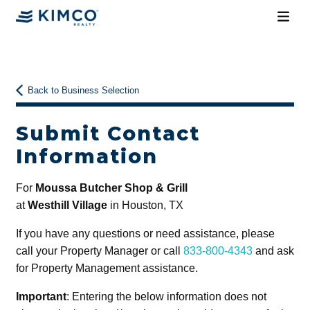
Back to Business Selection
Submit Contact
Information
For
Moussa Butcher Shop & Grill
at
Westhill Village
in Houston, TX
If you have any questions or need assistance, please
call your Property Manager or call
833-800-4343
and ask
for Property Management assistance.
Important
: Entering the below information does not