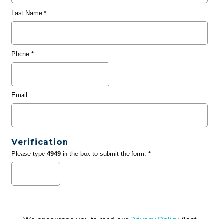
Last Name
*
Phone
*
Email
Verification
Please type
4949
in the box to submit the form. *