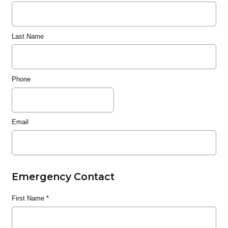
Last Name
Phone
Email
Emergency Contact
First Name
*