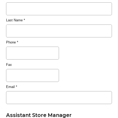
Last Name
*
Phone
*
Fax
Email
*
Assistant Store Manager