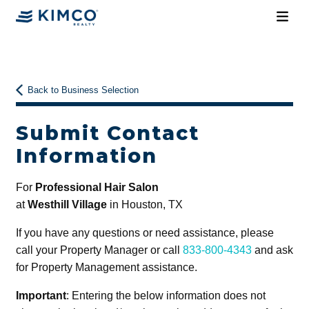
Back to Business Selection
Submit Contact
Information
For
Professional Hair Salon
at
Westhill Village
in Houston, TX
If you have any questions or need assistance, please
call your Property Manager or call
833-800-4343
and ask
for Property Management assistance.
Important
: Entering the below information does not