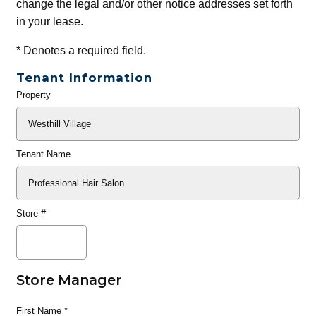
change the legal and/or other notice addresses set forth
in your lease.
*
Denotes a required field.
Tenant Information
Property
General
Info
Tenant Name
Store #
Store Manager
First Name
*