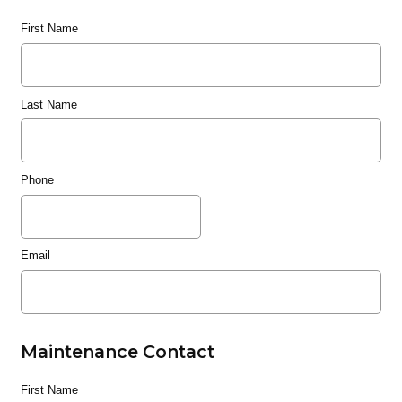
First Name
Last Name
Phone
Email
Maintenance Contact
First Name