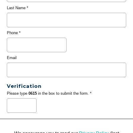
Last Name
*
Phone
*
Email
Verification
Please type
0615
in the box to submit the form. *