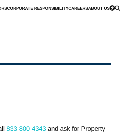
ORS
CORPORATE RESPONSIBILITY
CAREERS
ABOUT US
all
833-800-4343
and ask for Property