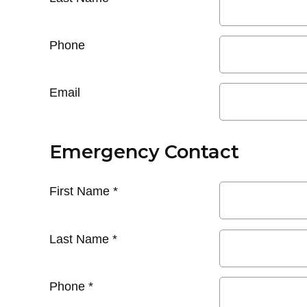
Phone
Email
Emergency Contact
First Name
*
Last Name
*
Phone
*