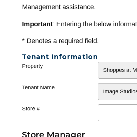
Management assistance.
Important
: Entering the below informat
*
Denotes a required field.
Tenant Information
General
Property
Info
Tenant Name
Store #
Store Manager