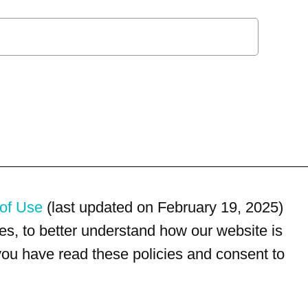
of Use
(last updated on February 19, 2025)
s, to better understand how our website is
 you have read these policies and consent to