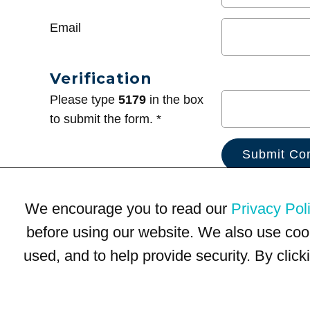
Email
Verification
Please type
5179
in the box
to submit the form. *
We encourage you to read our
Privacy Pol
before using our website. We also use coo
used, and to help provide security. By clic