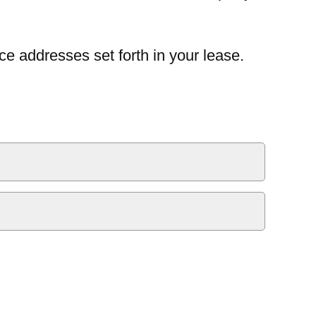
ce addresses set forth in your lease.