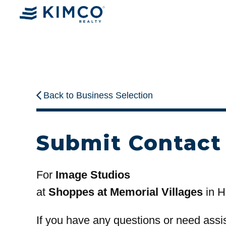
Back to Business Selection
Submit Contact
For
Image Studios
at
Shoppes at Memorial Villages
in H
If you have any questions or need assi