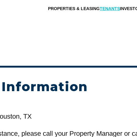
PROPERTIES & LEASING
TENANTS
INVEST
 Information
ouston, TX
stance, please call your Property Manager or c