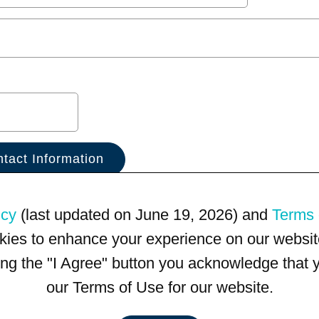
icy
(last updated on June 19, 2026) and
Terms 
kies to enhance your experience on our website
king the "I Agree" button you acknowledge that
our Terms of Use for our website.