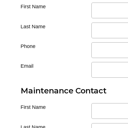
First Name
Last Name
Phone
Email
Maintenance Contact
First Name
Last Name