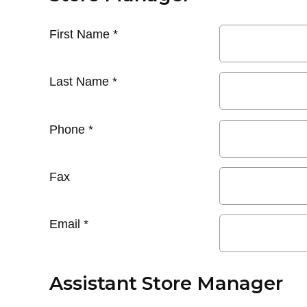
First Name
*
Last Name
*
Phone
*
Fax
Email
*
Assistant Store Manager