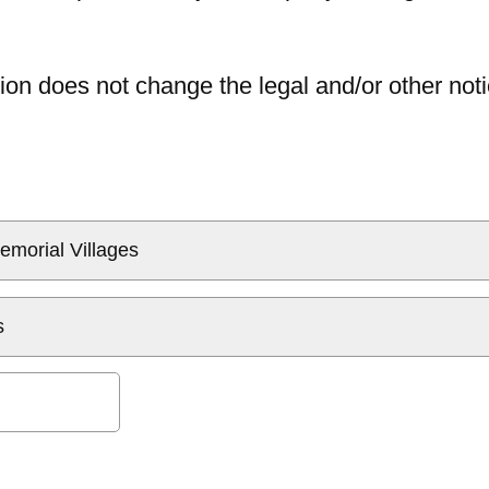
ion does not change the legal and/or other noti