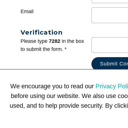
Email
Verification
Please type
7282
in the box
to submit the form. *
We encourage you to read our
Privacy Pol
before using our website. We also use coo
used, and to help provide security. By clic