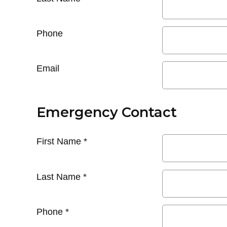
Phone
Email
Emergency Contact
First Name
*
Last Name
*
Phone
*