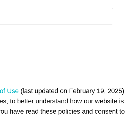
of Use
(last updated on February 19, 2025)
s, to better understand how our website is
 you have read these policies and consent to