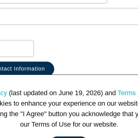
icy
(last updated on June 19, 2026) and
Terms 
kies to enhance your experience on our website
king the "I Agree" button you acknowledge that
our Terms of Use for our website.