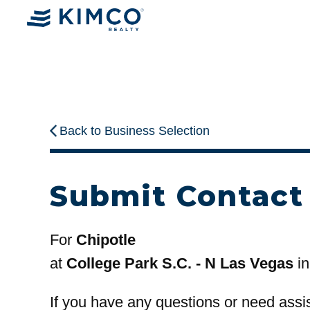
Back to Business Selection
Submit Contact
For
Chipotle
at
College Park S.C. - N Las Vegas
in
If you have any questions or need assi