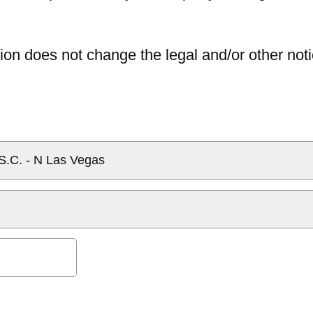
ion does not change the legal and/or other noti