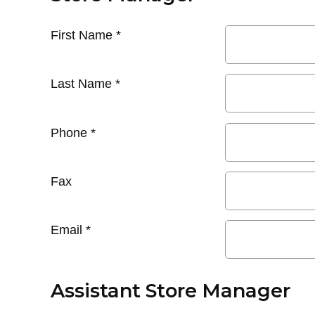
First Name
*
Last Name
*
Phone
*
Fax
Email
*
Assistant Store Manager