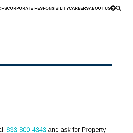
ORS
CORPORATE RESPONSIBILITY
CAREERS
ABOUT US
all
833-800-4343
and ask for Property