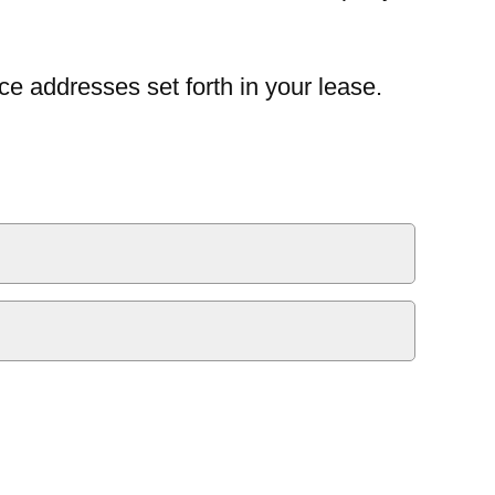
ce addresses set forth in your lease.