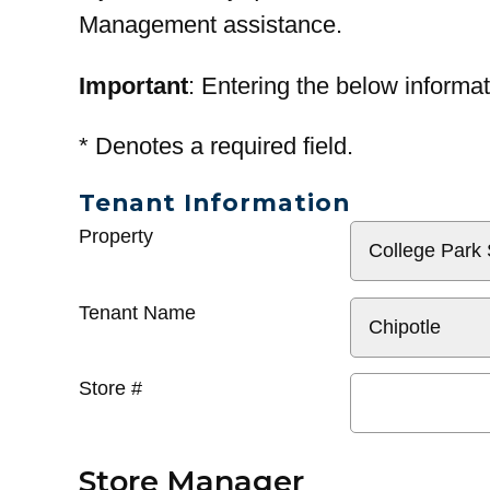
Management assistance.
Important
: Entering the below informat
*
Denotes a required field.
Tenant Information
General
Property
Info
Tenant Name
Store #
Store Manager