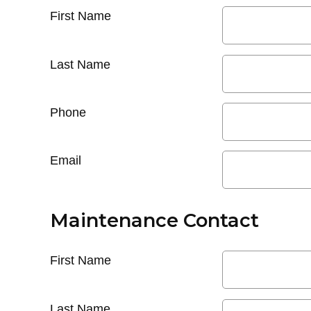
First Name
Last Name
Phone
Email
Maintenance Contact
First Name
Last Name