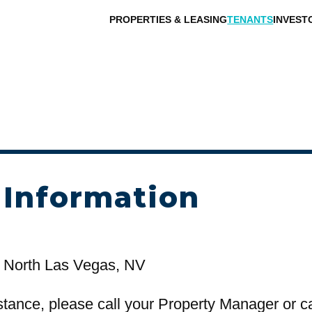
PROPERTIES & LEASING
TENANTS
INVEST
 Information
 North Las Vegas, NV
stance, please call your Property Manager or c