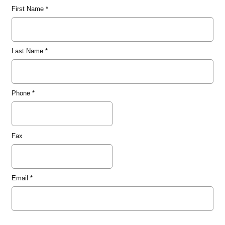
First Name
*
Last Name
*
Phone
*
Fax
Email
*