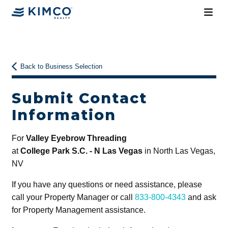
Back to Business Selection
Submit Contact
Information
For
Valley Eyebrow Threading
at
College Park S.C. - N Las Vegas
in North Las Vegas,
NV
If you have any questions or need assistance, please
call your Property Manager or call
833-800-4343
and ask
for Property Management assistance.