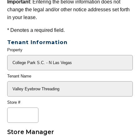
Important
: Entering the below information does not
change the legal and/or other notice addresses set forth
in your lease.
*
Denotes a required field.
Tenant Information
Property
General
Info
Tenant Name
Store #
Store Manager