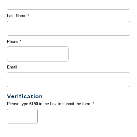
Last Name
*
Phone
*
Email
Verification
Please type
6150
in the box to submit the form. *