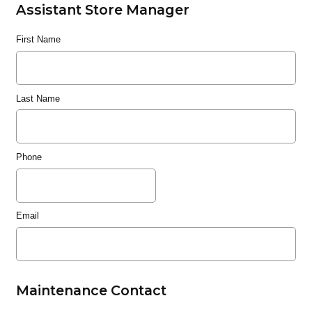
Assistant Store Manager
First Name
Last Name
Phone
Email
Maintenance Contact