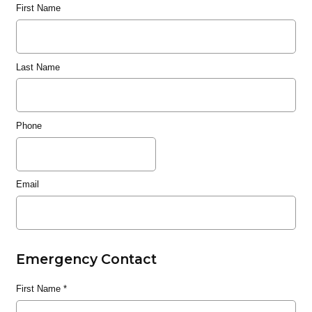
First Name
Last Name
Phone
Email
Emergency Contact
First Name
*