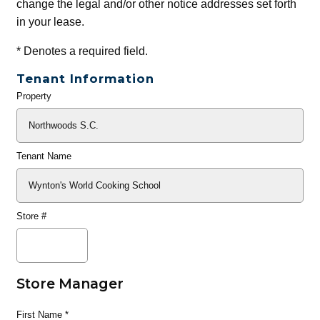
change the legal and/or other notice addresses set forth
in your lease.
*
Denotes a required field.
Tenant Information
Property
General
Info
Tenant Name
Store #
Store Manager
First Name
*