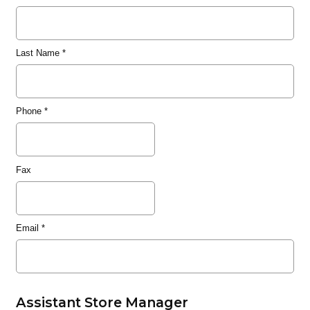
Last Name
*
Phone
*
Fax
Email
*
Assistant Store Manager