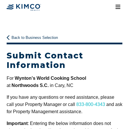
Back to Business Selection
Submit Contact
Information
For
Wynton's World Cooking School
at
Northwoods S.C.
in Cary, NC
If you have any questions or need assistance, please
call your Property Manager or call
833-800-4343
and ask
for Property Management assistance.
Important
: Entering the below information does not