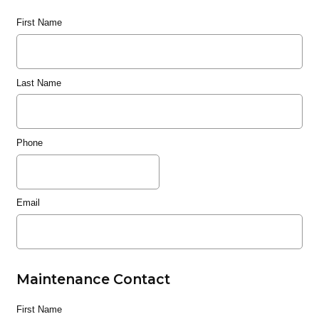
First Name
Last Name
Phone
Email
Maintenance Contact
First Name