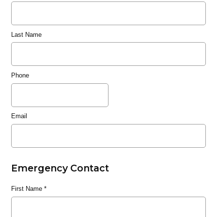
Last Name
Phone
Email
Emergency Contact
First Name
*