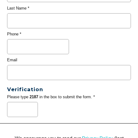
Last Name
*
Phone
*
Email
Verification
Please type
2187
in the box to submit the form. *