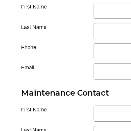
First Name
Last Name
Phone
Email
Maintenance Contact
First Name
Last Name