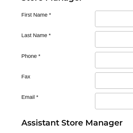
First Name
*
Last Name
*
Phone
*
Fax
Email
*
Assistant Store Manager