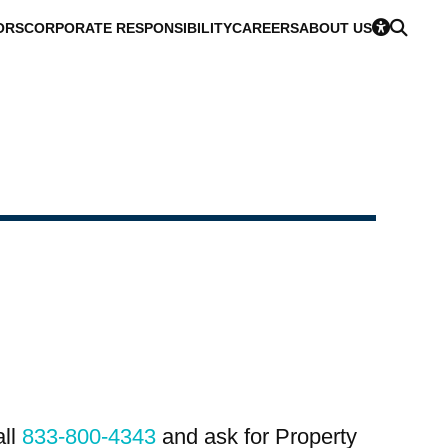
ORS
CORPORATE RESPONSIBILITY
CAREERS
ABOUT US
all
833-800-4343
and ask for Property