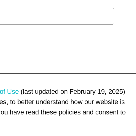
of Use
(last updated on February 19, 2025)
s, to better understand how our website is
 you have read these policies and consent to