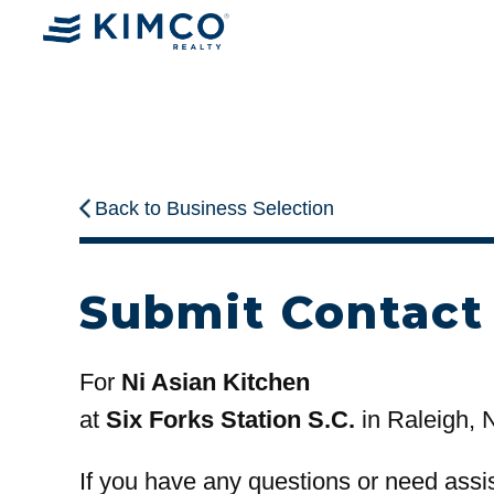
Back to Business Selection
Submit Contact
For
Ni Asian Kitchen
at
Six Forks Station S.C.
in Raleigh, 
If you have any questions or need assi