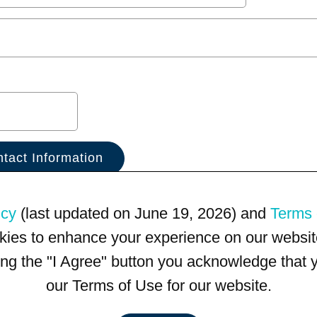
icy
(last updated on June 19, 2026) and
Terms 
kies to enhance your experience on our website
king the "I Agree" button you acknowledge that
our Terms of Use for our website.