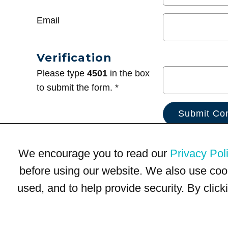
Email
Verification
Please type
4501
in the box
to submit the form. *
We encourage you to read our
Privacy Pol
before using our website. We also use coo
used, and to help provide security. By clic