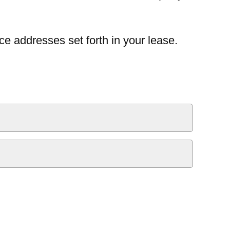
ce addresses set forth in your lease.