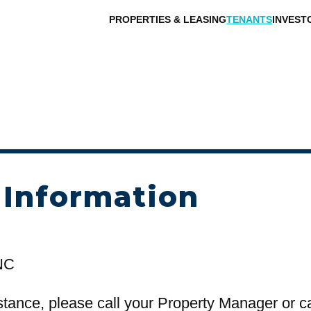
PROPERTIES & LEASING
TENANTS
INVEST
 Information
NC
stance, please call your Property Manager or c