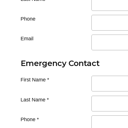
Phone
Email
Emergency Contact
First Name
*
Last Name
*
Phone
*