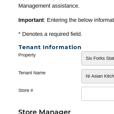
Management assistance.
Important
: Entering the below informat
*
Denotes a required field.
Tenant Information
General
Property
Info
Tenant Name
Store #
Store Manager