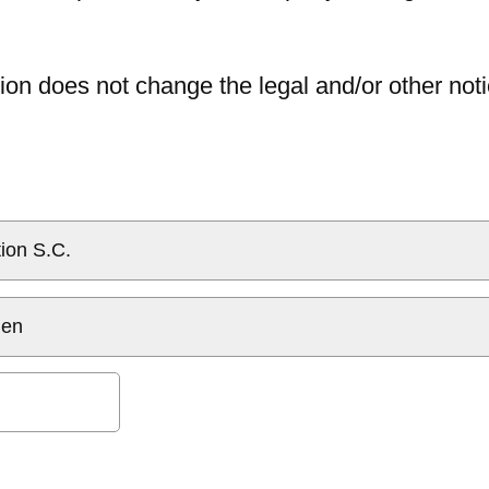
ion does not change the legal and/or other noti