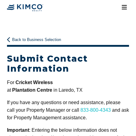
Back to Business Selection
Submit Contact
Information
For
Cricket Wireless
at
Plantation Centre
in Laredo, TX
If you have any questions or need assistance, please
call your Property Manager or call
833-800-4343
and ask
for Property Management assistance.
Important
: Entering the below information does not