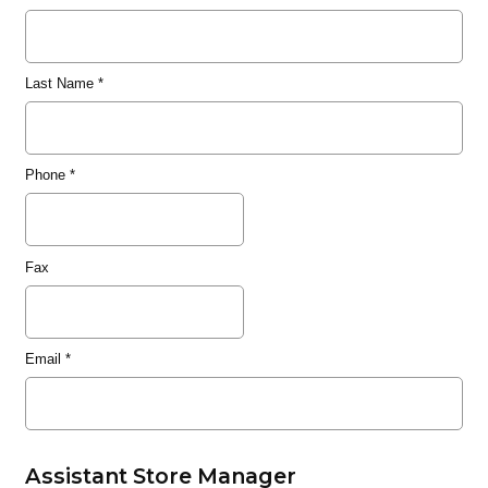
Last Name
*
Phone
*
Fax
Email
*
Assistant Store Manager