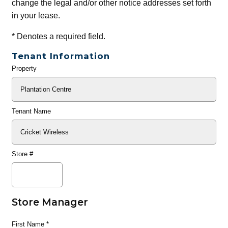
change the legal and/or other notice addresses set forth
in your lease.
*
Denotes a required field.
Tenant Information
Property
General
Info
Tenant Name
Store #
Store Manager
First Name
*