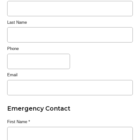
Last Name
Phone
Email
Emergency Contact
First Name
*