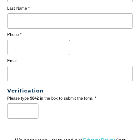
Last Name
*
Phone
*
Email
Verification
Please type
9842
in the box to submit the form. *