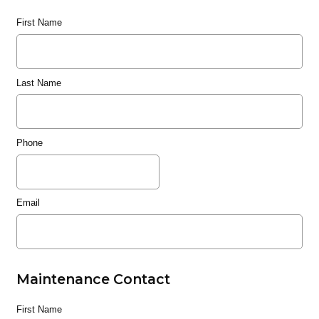
First Name
Last Name
Phone
Email
Maintenance Contact
First Name