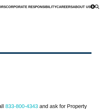
ORS
CORPORATE RESPONSIBILITY
CAREERS
ABOUT US
all
833-800-4343
and ask for Property