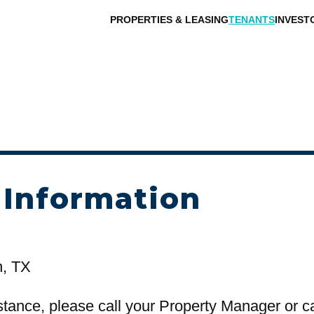
PROPERTIES & LEASING
TENANTS
INVEST
 Information
n, TX
stance, please call your Property Manager or c