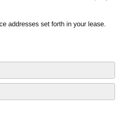
ce addresses set forth in your lease.