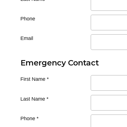
Phone
Email
Emergency Contact
First Name
*
Last Name
*
Phone
*