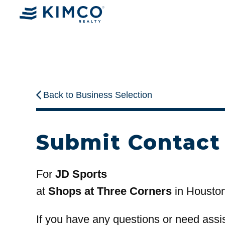
Back to Business Selection
Submit Contact
For
JD Sports
at
Shops at Three Corners
in Housto
If you have any questions or need assi