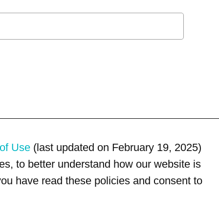
of Use
(last updated on February 19, 2025)
s, to better understand how our website is
 you have read these policies and consent to