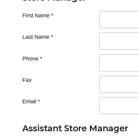
First Name
*
Last Name
*
Phone
*
Fax
Email
*
Assistant Store Manager