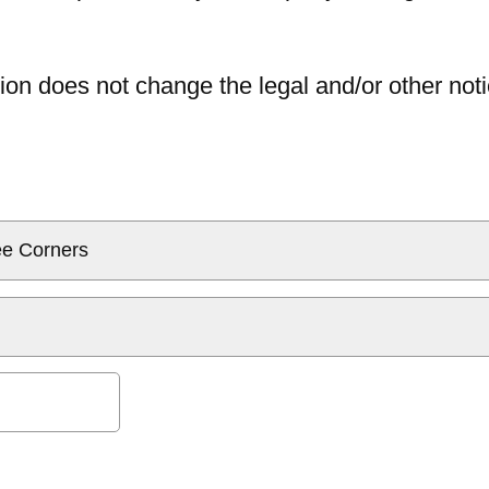
ion does not change the legal and/or other noti