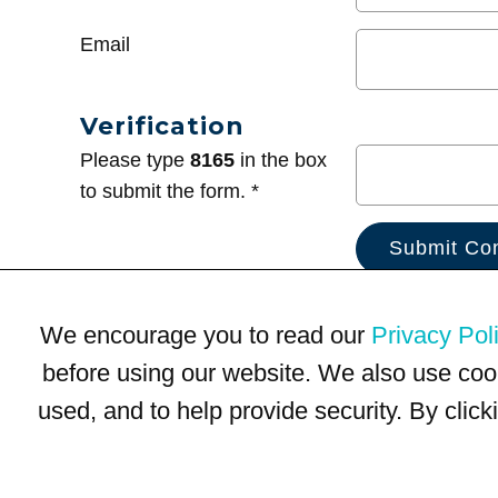
Email
Verification
Please type
8165
in the box
to submit the form. *
We encourage you to read our
Privacy Pol
before using our website. We also use coo
used, and to help provide security. By clic