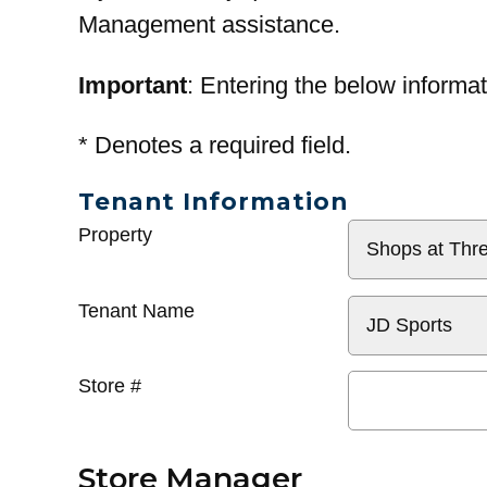
Management assistance.
Important
: Entering the below informat
*
Denotes a required field.
Tenant Information
General
Property
Info
Tenant Name
Store #
Store Manager