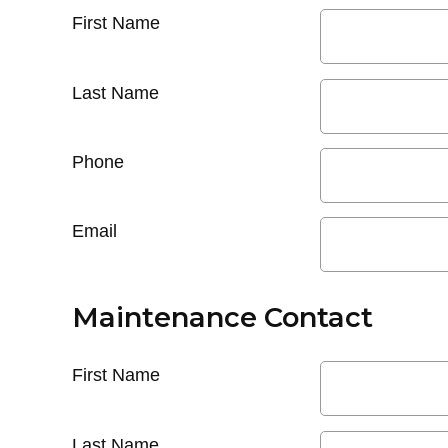
First Name
Last Name
Phone
Email
Maintenance Contact
First Name
Last Name