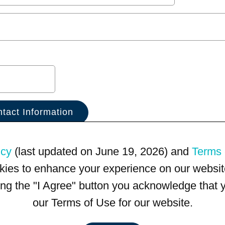
icy
(last updated on June 19, 2026) and
Terms 
kies to enhance your experience on our website
king the "I Agree" button you acknowledge that
our Terms of Use for our website.