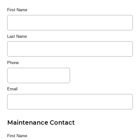
First Name
Last Name
Phone
Email
Maintenance Contact
First Name