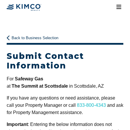
Back to Business Selection
Submit Contact
Information
For
Safeway Gas
at
The Summit at Scottsdale
in Scottsdale, AZ
If you have any questions or need assistance, please
call your Property Manager or call
833-800-4343
and ask
for Property Management assistance.
Important
: Entering the below information does not