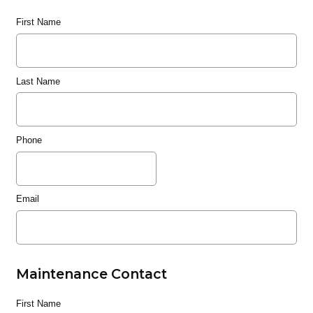
First Name
Last Name
Phone
Email
Maintenance Contact
First Name