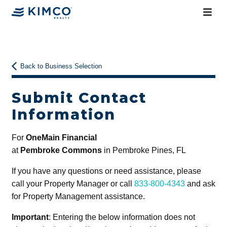
Back to Business Selection
Submit Contact
Information
For
OneMain Financial
at
Pembroke Commons
in Pembroke Pines, FL
If you have any questions or need assistance, please
call your Property Manager or call
833-800-4343
and ask
for Property Management assistance.
Important
: Entering the below information does not