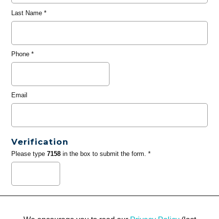
Last Name
*
Phone
*
Email
Verification
Please type
7158
in the box to submit the form. *