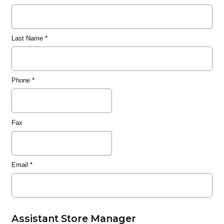
Last Name
*
Phone
*
Fax
Email
*
Assistant Store Manager