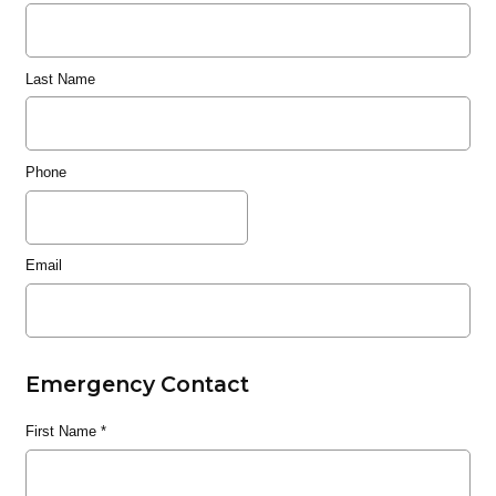
Last Name
Phone
Email
Emergency Contact
First Name
*