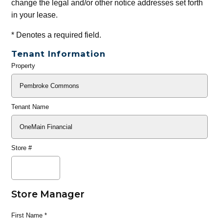
change the legal and/or other notice addresses set forth
in your lease.
*
Denotes a required field.
Tenant Information
Property
General
Info
Tenant Name
Store #
Store Manager
First Name
*