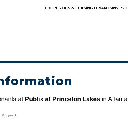
PROPERTIES & LEASING
TENANTS
INVEST
nformation
tenants at
Publix at Princeton Lakes
in Atlanta
s
Space 8