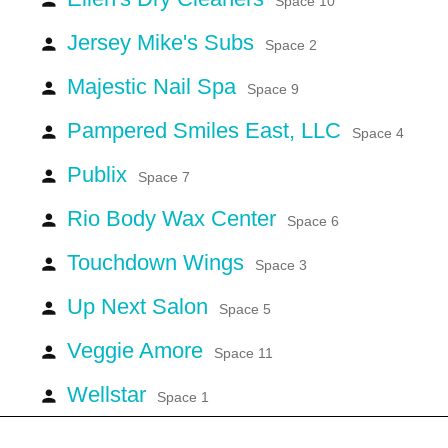
Space 10
Jersey Mike's Subs
person
Space 2
Majestic Nail Spa
person
Space 9
Pampered Smiles East, LLC
person
Space 4
Publix
person
Space 7
Rio Body Wax Center
person
Space 6
Touchdown Wings
person
Space 3
Up Next Salon
person
Space 5
Veggie Amore
person
Space 11
Wellstar
person
Space 1