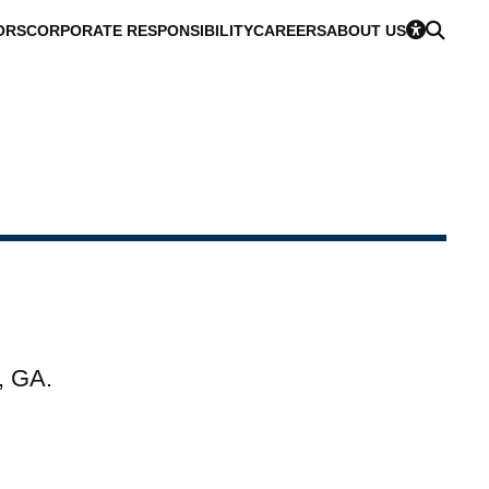
ORS
CORPORATE RESPONSIBILITY
CAREERS
ABOUT US
, GA.