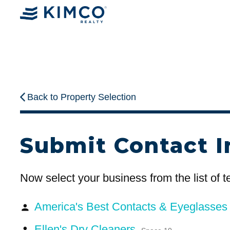
Back to Property Selection
Submit Contact I
Now select your business from the list of 
America's Best Contacts & Eyeglasse
person
Ellen's Dry Cleaners
person