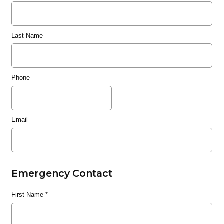
Last Name
Phone
Email
Emergency Contact
First Name
*