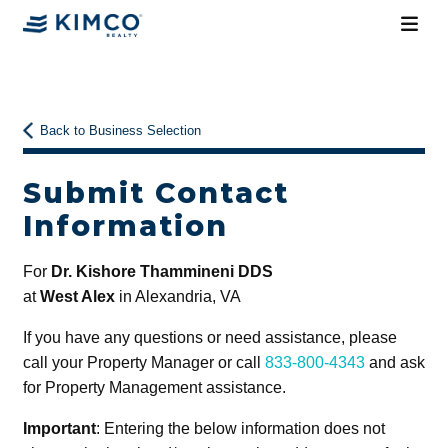
Back to Business Selection
Submit Contact
Information
For
Dr. Kishore Thammineni DDS
at
West Alex
in Alexandria, VA
If you have any questions or need assistance, please
call your Property Manager or call
833-800-4343
and ask
for Property Management assistance.
Important
: Entering the below information does not