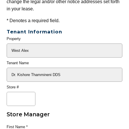
change the legal and/or other notice addresses set forth
in your lease.
*
Denotes a required field.
Tenant Information
Property
General
Info
Tenant Name
Store #
Store Manager
First Name
*