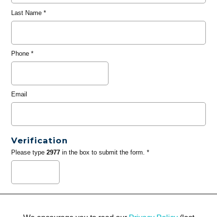
Last Name
*
Phone
*
Email
Verification
Please type
2977
in the box to submit the form. *