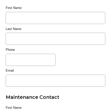
First Name
Last Name
Phone
Email
Maintenance Contact
First Name