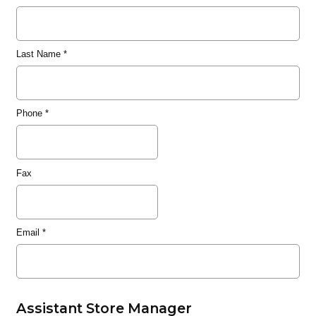
Last Name
*
Phone
*
Fax
Email
*
Assistant Store Manager