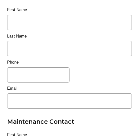
First Name
Last Name
Phone
Email
Maintenance Contact
First Name