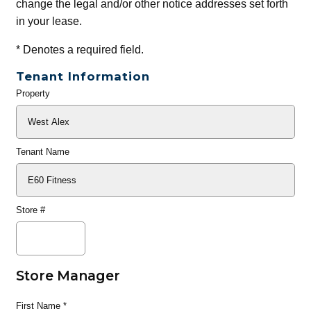
change the legal and/or other notice addresses set forth
in your lease.
*
Denotes a required field.
Tenant Information
Property
General
Info
Tenant Name
Store #
Store Manager
First Name
*