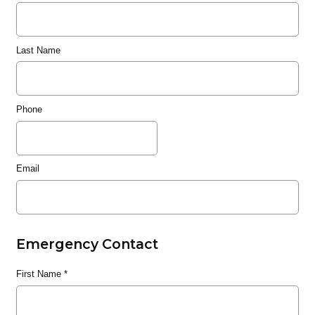
Last Name
Phone
Email
Emergency Contact
First Name
*