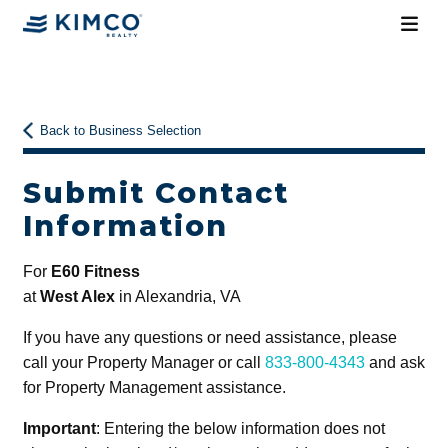
Back to Business Selection
Submit Contact
Information
For
E60 Fitness
at
West Alex
in Alexandria, VA
If you have any questions or need assistance, please
call your Property Manager or call
833-800-4343
and ask
for Property Management assistance.
Important
: Entering the below information does not