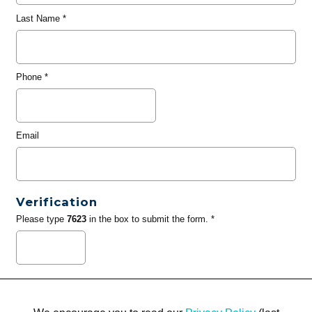
Last Name
*
Phone
*
Email
Verification
Please type
7623
in the box to submit the form. *