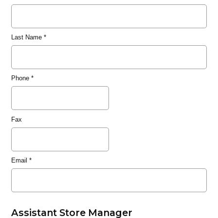
Last Name
*
Phone
*
Fax
Email
*
Assistant Store Manager