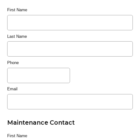
First Name
Last Name
Phone
Email
Maintenance Contact
First Name