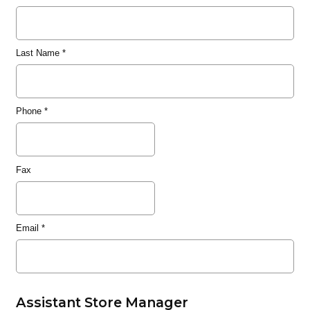
Last Name
*
Phone
*
Fax
Email
*
Assistant Store Manager