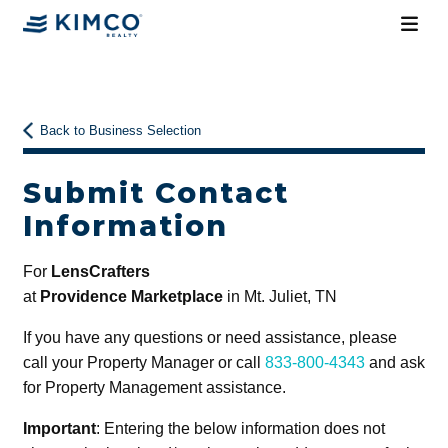
Back to Business Selection
Submit Contact
Information
For
LensCrafters
at
Providence Marketplace
in Mt. Juliet, TN
If you have any questions or need assistance, please
call your Property Manager or call
833-800-4343
and ask
for Property Management assistance.
Important
: Entering the below information does not