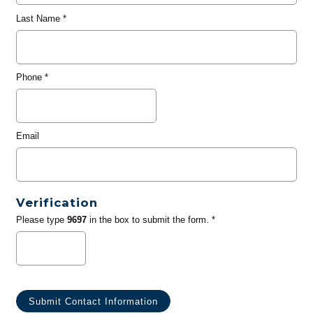
Last Name
*
Phone
*
Email
Verification
Please type
9697
in the box to submit the form. *