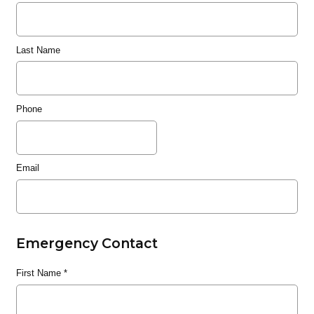
Last Name
Phone
Email
Emergency Contact
First Name
*