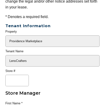
change the legal and/or other notice addresses set forth
in your lease.
*
Denotes a required field.
Tenant Information
Property
General
Info
Tenant Name
Store #
Store Manager
First Name
*