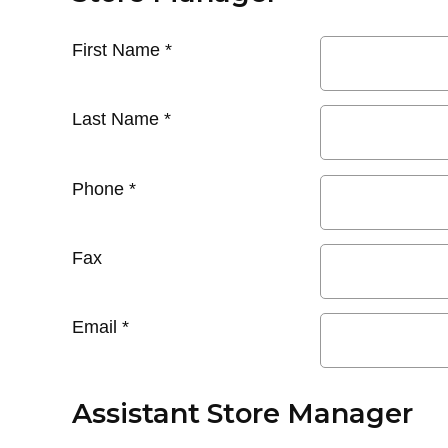
First Name
*
Last Name
*
Phone
*
Fax
Email
*
Assistant Store Manager