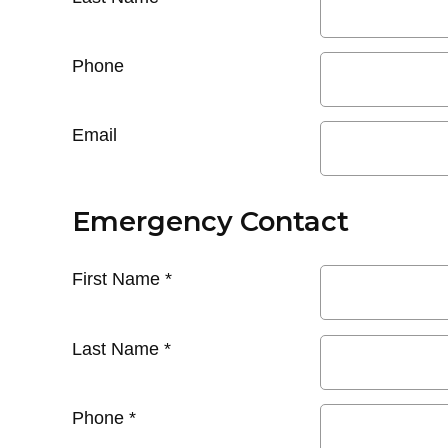
Phone
Email
Emergency Contact
First Name
*
Last Name
*
Phone
*