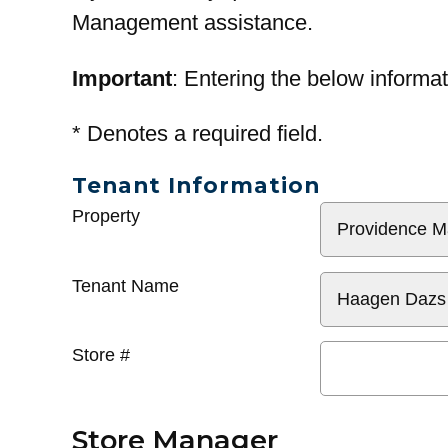
Management assistance.
Important
: Entering the below informat
*
Denotes a required field.
Tenant Information
General
Property
Info
Tenant Name
Store #
Store Manager