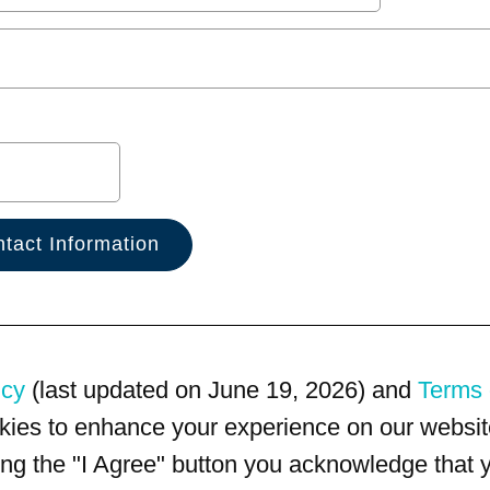
icy
(last updated on June 19, 2026) and
Terms 
kies to enhance your experience on our website
king the "I Agree" button you acknowledge that