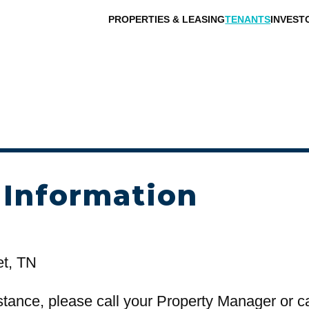
PROPERTIES & LEASING
TENANTS
INVEST
 Information
et, TN
stance, please call your Property Manager or c