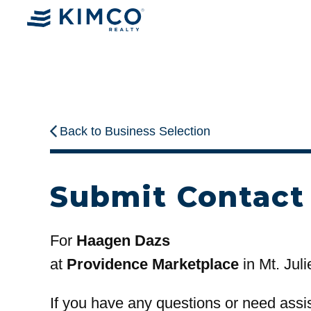
Back to Business Selection
Submit Contact
For
Haagen Dazs
at
Providence Marketplace
in Mt. Juli
If you have any questions or need assi