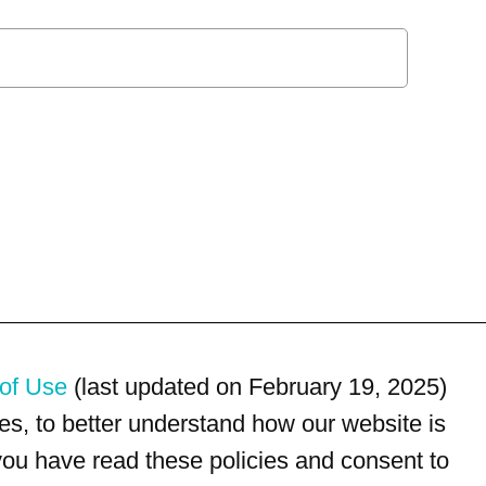
of Use
(last updated on February 19, 2025)
s, to better understand how our website is
 you have read these policies and consent to