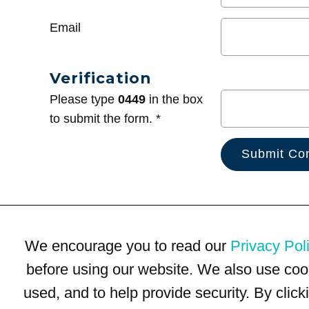
Email
Verification
Please type
0449
in the box
to submit the form. *
We encourage you to read our
Privacy Pol
before using our website. We also use coo
used, and to help provide security. By clic