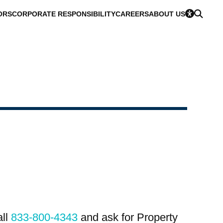
ORS
CORPORATE RESPONSIBILITY
CAREERS
ABOUT US
all
833-800-4343
and ask for Property