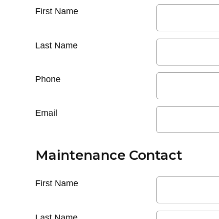
First Name
Last Name
Phone
Email
Maintenance Contact
First Name
Last Name