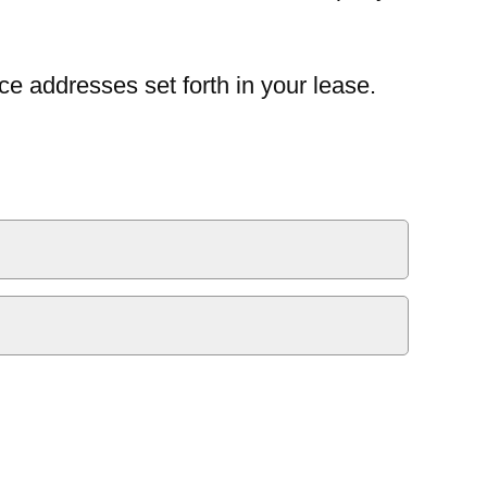
ce addresses set forth in your lease.