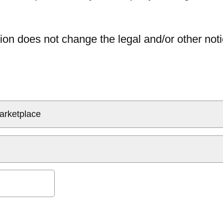
ion does not change the legal and/or other noti