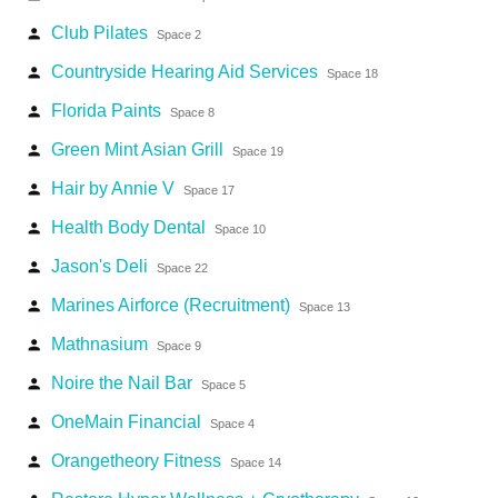
Club Pilates
person
Space 2
Countryside Hearing Aid Services
person
Space 18
Florida Paints
person
Space 8
Green Mint Asian Grill
person
Space 19
Hair by Annie V
person
Space 17
Health Body Dental
person
Space 10
Jason's Deli
person
Space 22
Marines Airforce (Recruitment)
person
Space 13
Mathnasium
person
Space 9
Noire the Nail Bar
person
Space 5
OneMain Financial
person
Space 4
Orangetheory Fitness
person
Space 14