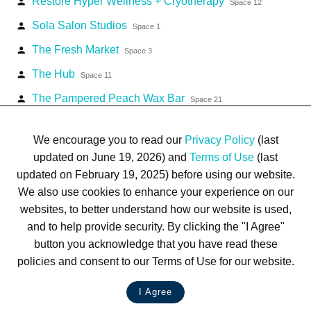
Restore Hyper Wellness + Cryotherapy
person
Space 12
Sola Salon Studios
person
Space 1
The Fresh Market
person
Space 3
The Hub
person
Space 11
The Pampered Peach Wax Bar
person
Space 21
U.S. Postal Service
person
Space 6
We encourage you to read our
Privacy Policy
(last
updated on June 19, 2026) and
Terms of Use
(last
updated on February 19, 2025) before using our website.
We also use cookies to enhance your experience on our
websites, to better understand how our website is used,
Terms of Use
Privacy Policy
Trademarks
Site Map
and to help provide security. By clicking the "I Agree"
© 1999-2026 Kimco Realty Corporation. All rights reserved.
button you acknowledge that you have read these
SERVER: BE1
policies and consent to our Terms of Use for our website.
For customer service, please call
(833) 800-4343
I Agree
LIVE CHAT