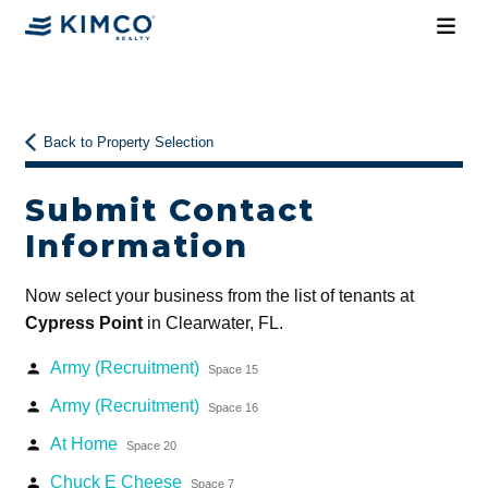
Back to Property Selection
Submit Contact
Information
Now select your business from the list of tenants at
Cypress Point
in Clearwater, FL.
Army (Recruitment)
person
Space 15
Army (Recruitment)
person
Space 16
At Home
person
Space 20
Chuck E Cheese
person
Space 7