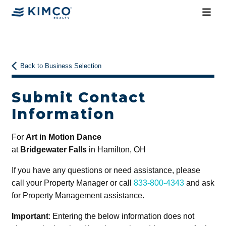
Back to Business Selection
Submit Contact
Information
For
Art in Motion Dance
at
Bridgewater Falls
in Hamilton, OH
If you have any questions or need assistance, please
call your Property Manager or call
833-800-4343
and ask
for Property Management assistance.
Important
: Entering the below information does not