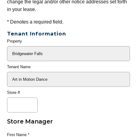
change the legal and/or other notice addresses set forth
in your lease.
*
Denotes a required field.
Tenant Information
Property
General
Info
Tenant Name
Store #
Store Manager
First Name
*