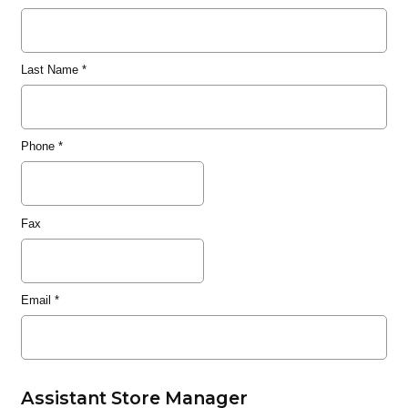
Last Name
*
Phone
*
Fax
Email
*
Assistant Store Manager