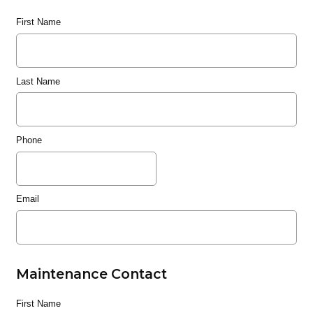
First Name
Last Name
Phone
Email
Maintenance Contact
First Name