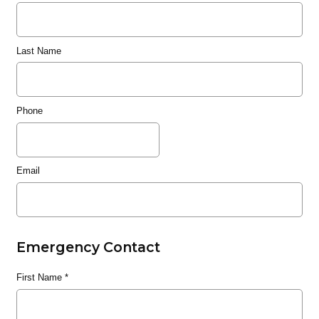
Last Name
Phone
Email
Emergency Contact
First Name
*