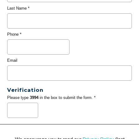
Last Name
*
Phone
*
Email
Verification
Please type
3994
in the box to submit the form. *