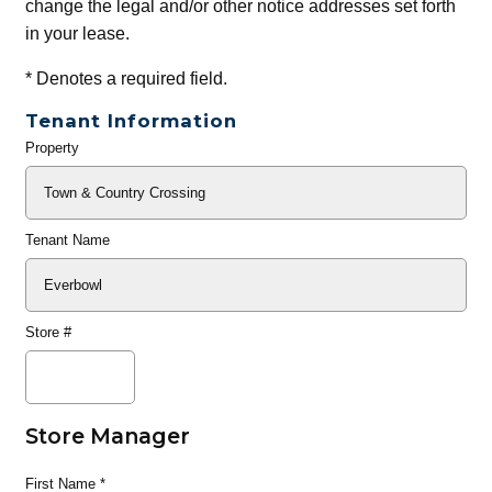
change the legal and/or other notice addresses set forth
in your lease.
*
Denotes a required field.
Tenant Information
Property
General
Info
Tenant Name
Store #
Store Manager
First Name
*