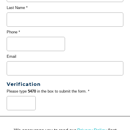
Last Name
*
Phone
*
Email
Verification
Please type
5470
in the box to submit the form. *