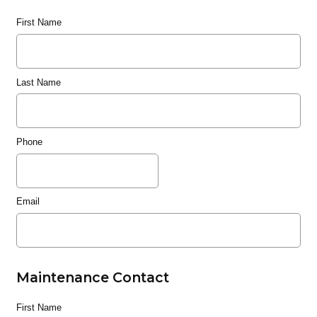
First Name
Last Name
Phone
Email
Maintenance Contact
First Name