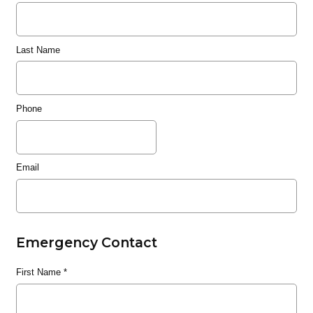
Last Name
Phone
Email
Emergency Contact
First Name
*