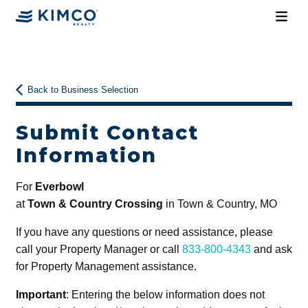
Back to Business Selection
Submit Contact
Information
For
Everbowl
at
Town & Country Crossing
in Town & Country, MO
If you have any questions or need assistance, please
call your Property Manager or call
833-800-4343
and ask
for Property Management assistance.
Important
: Entering the below information does not