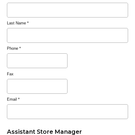
Last Name
*
Phone
*
Fax
Email
*
Assistant Store Manager