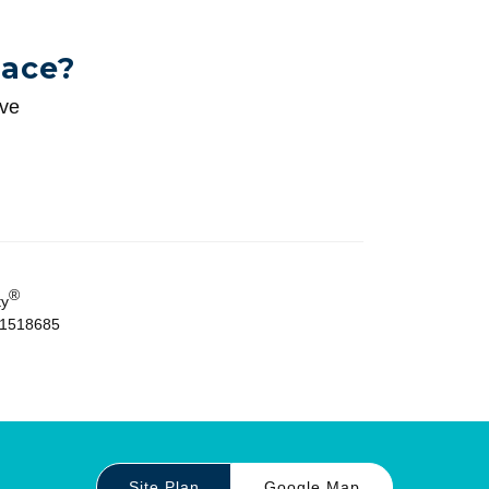
pace?
ive
®
ty
01518685
Site Plan
Google Map