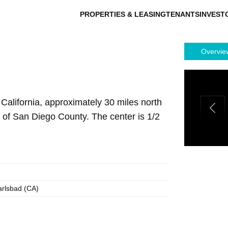
PROPERTIES & LEASING
TENANTS
INVEST
Overvie
 California, approximately 30 miles north
n of San Diego County. The center is 1/2
arlsbad (CA)