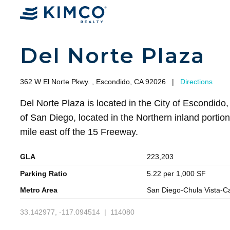
Del Norte Plaza
362 W El Norte Pkwy. , Escondido, CA 92026
|
Directions
Del Norte Plaza is located in the City of Escondido,
of San Diego, located in the Northern inland portio
mile east off the 15 Freeway.
GLA
223,203
Parking Ratio
5.22 per 1,000 SF
Metro Area
San Diego-Chula Vista-C
33.142977, -117.094514 | 114080