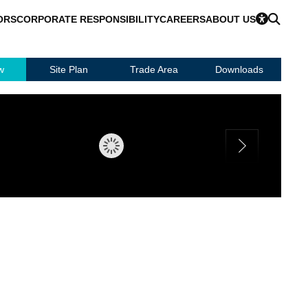
ORS
CORPORATE RESPONSIBILITY
CAREERS
ABOUT US
w
Site Plan
Trade Area
Downloads