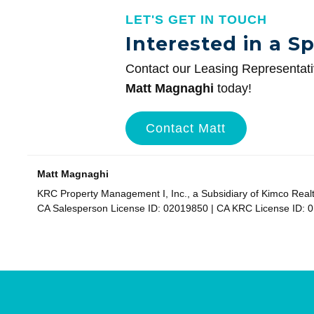
LET'S GET IN TOUCH
Interested in a S
Contact our Leasing Representat
Matt Magnaghi
today!
Contact Matt
Matt Magnaghi
KRC Property Management I, Inc., a Subsidiary of Kimco Real
CA Salesperson License ID: 02019850 | CA KRC License ID: 
Site