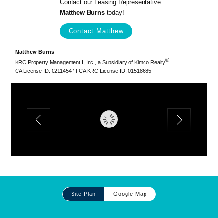
Contact our Leasing Representative
Matthew Burns
today!
Contact Matthew
Matthew Burns
®
KRC Property Management I, Inc., a Subsidiary of Kimco Realty
CA License ID: 02114547 | CA KRC License ID: 01518685
Site
Site Plan
Google Map
Plan