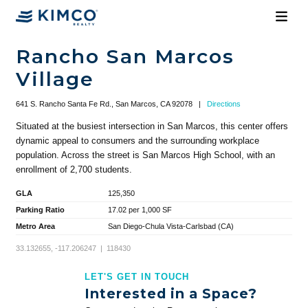
Rancho San Marcos
Village
641 S. Rancho Santa Fe Rd., San Marcos, CA 92078
|
Directions
Situated at the busiest intersection in San Marcos, this center offers
dynamic appeal to consumers and the surrounding workplace
population. Across the street is San Marcos High School, with an
enrollment of 2,700 students.
GLA
125,350
Parking Ratio
17.02 per 1,000 SF
Metro Area
San Diego-Chula Vista-Carlsbad (CA)
33.132655, -117.206247 | 118430
LET'S GET IN TOUCH
Interested in a Space?