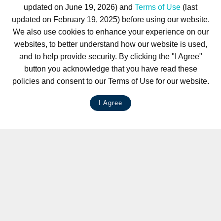
updated on June 19, 2026) and
Terms of Use
(last
updated on February 19, 2025) before using our website.
We also use cookies to enhance your experience on our
websites, to better understand how our website is used,
and to help provide security. By clicking the "I Agree"
button you acknowledge that you have read these
policies and consent to our Terms of Use for our website.
I Agree
LIVE CHAT