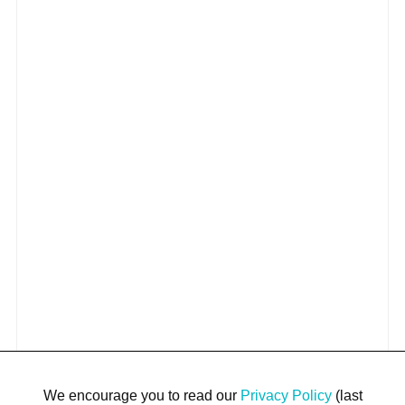
We encourage you to read our
Privacy Policy
(last