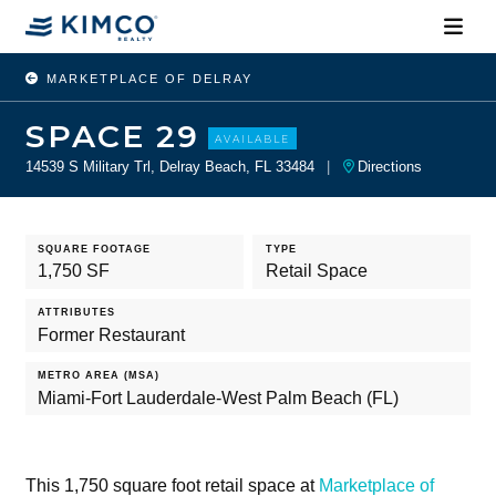
MARKETPLACE OF DELRAY
SPACE 29
AVAILABLE
14539 S Military Trl, Delray Beach, FL 33484
|
Directions
SQUARE FOOTAGE
TYPE
1,750 SF
Retail Space
ATTRIBUTES
Former Restaurant
METRO AREA (MSA)
Miami-Fort Lauderdale-West Palm Beach (FL)
This 1,750 square foot retail space at
Marketplace of