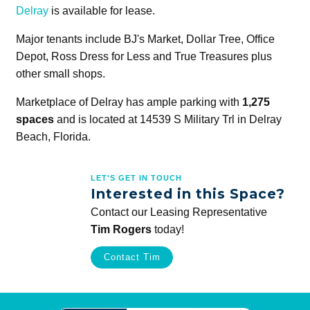
Delray
is available for lease.
Major tenants include BJ's Market, Dollar Tree, Office
Depot, Ross Dress for Less and True Treasures plus
other small shops.
Marketplace of Delray has ample parking with
1,275
spaces
and is located at 14539 S Military Trl in Delray
Beach, Florida.
LET'S GET IN TOUCH
Interested in this Space?
Contact our Leasing Representative
Tim Rogers
today!
Contact Tim