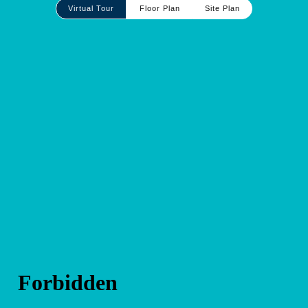
Site
Virtual Tour
Floor Plan
Site Plan
Plan
and
Other
Media