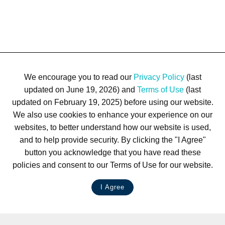
We encourage you to read our
Privacy Policy
(last
updated on June 19, 2026) and
Terms of Use
(last
updated on February 19, 2025) before using our website.
We also use cookies to enhance your experience on our
websites, to better understand how our website is used,
and to help provide security. By clicking the "I Agree"
button you acknowledge that you have read these
policies and consent to our Terms of Use for our website.
I Agree
LIVE CHAT