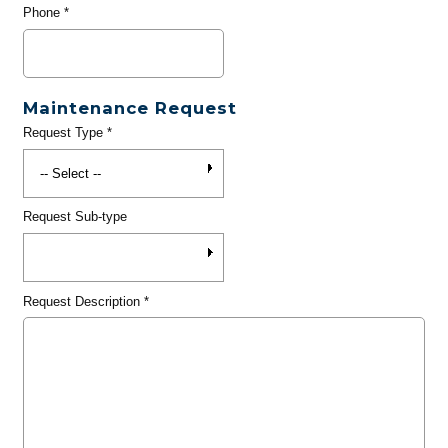
Phone
*
Maintenance Request
Request Type
*
Request Sub-type
Request Description
*