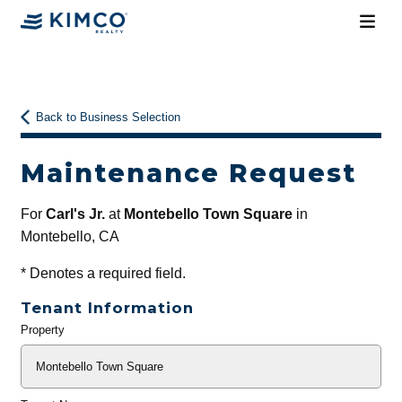
Back to Business Selection
Maintenance Request
For
Carl's Jr.
at
Montebello Town Square
in
Montebello, CA
*
Denotes a required field.
Tenant Information
Property
General
Info