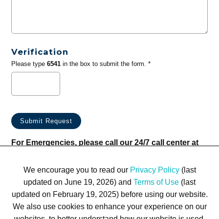
Verification
Please type
6541
in the box to submit the form. *
For Emergencies, please call our 24/7 call center at
(833) 800-4343
We encourage you to read our
Privacy Policy
(last
updated on June 19, 2026) and
Terms of Use
(last
updated on February 19, 2025) before using our website.
We also use cookies to enhance your experience on our
websites, to better understand how our website is used,