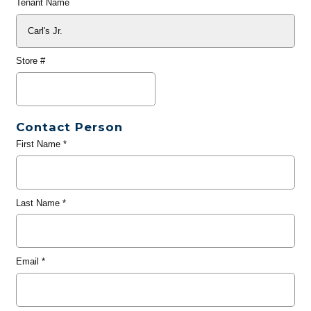
Tenant Name
Store #
Contact Person
First Name
*
Last Name
*
Email
*