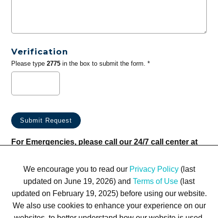
Verification
Please type
2775
in the box to submit the form. *
For Emergencies, please call our 24/7 call center at
(833) 800-4343
We encourage you to read our
Privacy Policy
(last
updated on June 19, 2026) and
Terms of Use
(last
updated on February 19, 2025) before using our website.
We also use cookies to enhance your experience on our
websites, to better understand how our website is used,