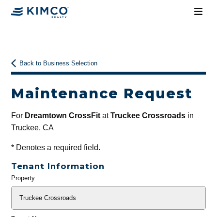
Back to Business Selection
Maintenance Request
For
Dreamtown CrossFit
at
Truckee Crossroads
in
Truckee, CA
*
Denotes a required field.
Tenant Information
Property
General
Info