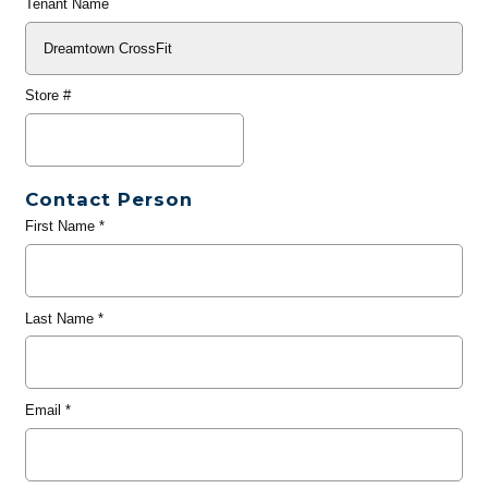
Tenant Name
Store #
Contact Person
First Name
*
Last Name
*
Email
*