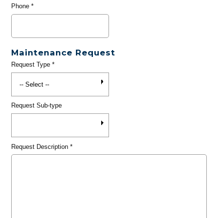
Phone
*
Maintenance Request
Request Type
*
Request Sub-type
Request Description
*