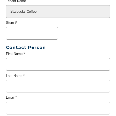
Tenant Name
Store #
Contact Person
First Name
*
Last Name
*
Email
*