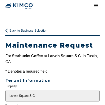
Back to Business Selection
Maintenance Request
For
Starbucks Coffee
at
Larwin Square S.C.
in Tustin,
CA
*
Denotes a required field.
Tenant Information
Property
General
Info