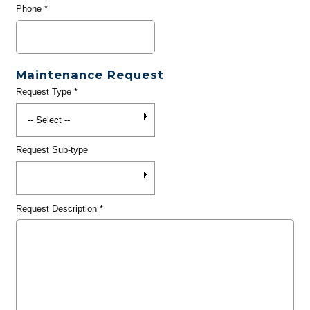
Phone
*
Maintenance Request
Request Type
*
Request Sub-type
Request Description
*