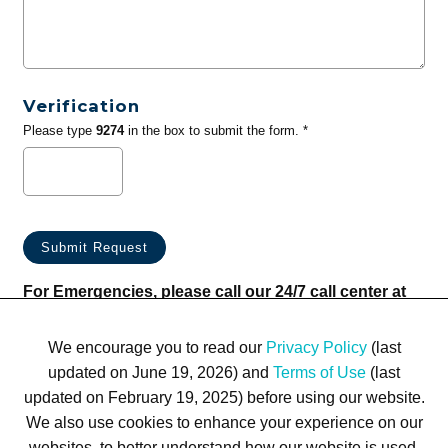
Verification
Please type
9274
in the box to submit the form. *
For Emergencies, please call our 24/7 call center at
(833) 800-4343
We encourage you to read our
Privacy Policy
(last
updated on June 19, 2026) and
Terms of Use
(last
updated on February 19, 2025) before using our website.
We also use cookies to enhance your experience on our
websites, to better understand how our website is used,